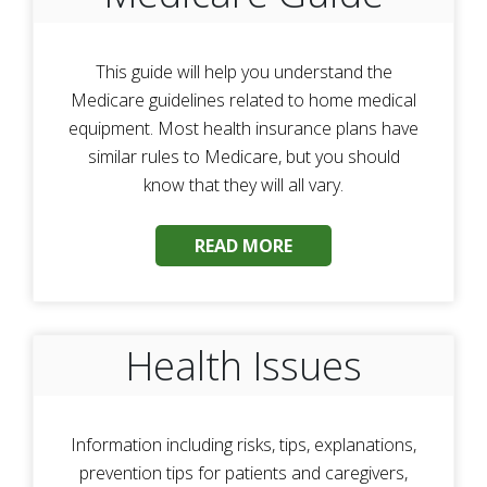
This guide will help you understand the
Medicare guidelines related to home medical
equipment. Most health insurance plans have
similar rules to Medicare, but you should
know that they will all vary.
READ MORE
Health Issues
Information including risks, tips, explanations,
prevention tips for patients and caregivers,