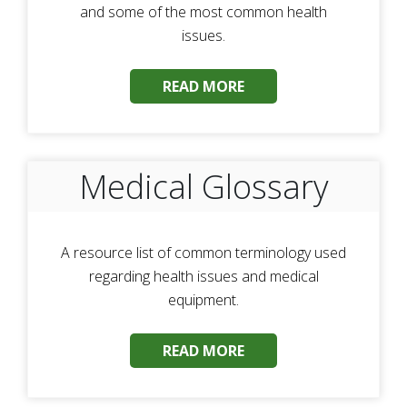
and some of the most common health
issues.
READ MORE
Medical Glossary
A resource list of common terminology used
regarding health issues and medical
equipment.
READ MORE