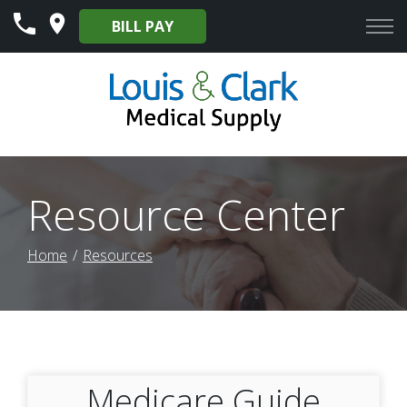
Skip
BILL PAY
to
Content
Resource Center
Home
Resources
Medicare Guide