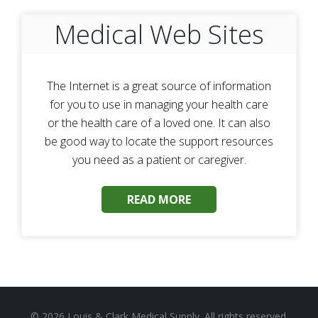
Medical Web Sites
The Internet is a great source of information
for you to use in managing your health care
or the health care of a loved one. It can also
be good way to locate the support resources
you need as a patient or caregiver.
READ MORE
© 2026
Louis & Clark Medical Supply
. All rights reserved.