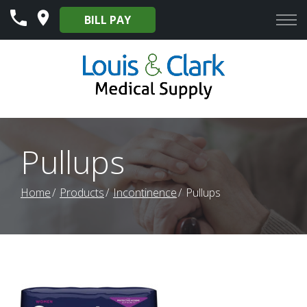
Skip
BILL PAY
to
Content
Pullups
Home
Products
Incontinence
Pullups