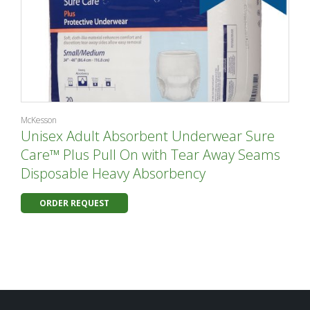
McKesson
Unisex Adult Absorbent Underwear Sure
Care™ Plus Pull On with Tear Away Seams
Disposable Heavy Absorbency
ORDER REQUEST