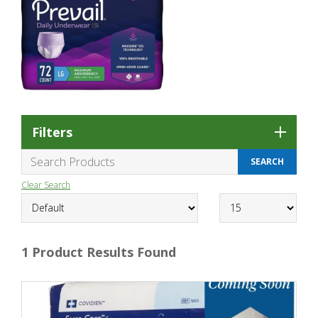
Filters
Clear Search
1 Product Results Found