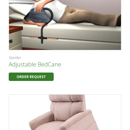
Stander
Adjustable BedCane
ORDER REQUEST