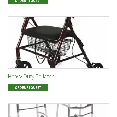
ORDER REQUEST
Heavy Duty Rollator
ORDER REQUEST