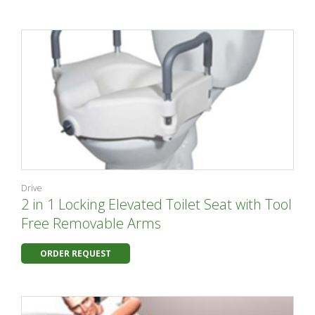
Drive
2 in 1 Locking Elevated Toilet Seat with Tool
Free Removable Arms
ORDER REQUEST