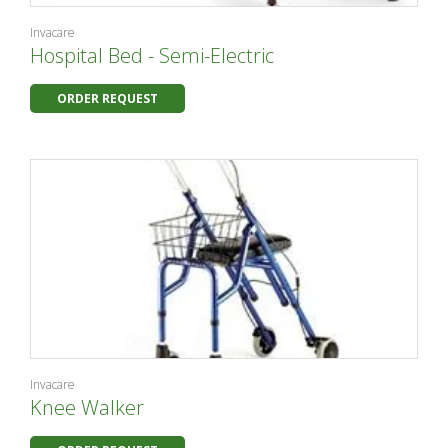
Invacare
Hospital Bed - Semi-Electric
ORDER REQUEST
Invacare
Knee Walker