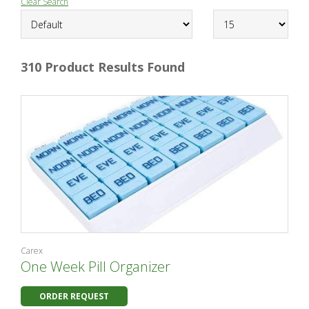
Clear Search
310 Product Results Found
Carex
One Week Pill Organizer
ORDER REQUEST