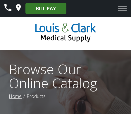
Skip
BILL PAY
to
Content
Browse Our
Online Catalog
Home
Products