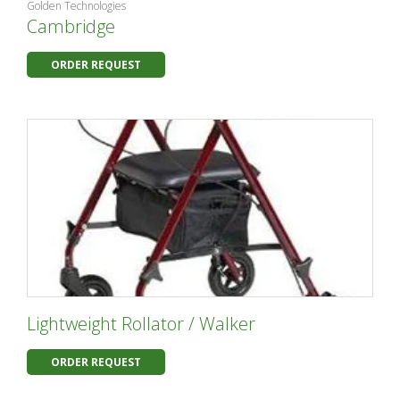
Golden Technologies
Cambridge
ORDER REQUEST
Lightweight Rollator / Walker
ORDER REQUEST