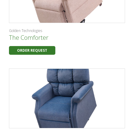
Golden Technologies
The Comforter
ORDER REQUEST