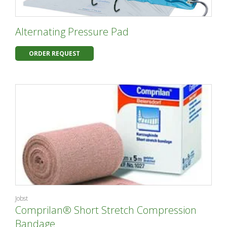
Alternating Pressure Pad
ORDER REQUEST
Jobst
Comprilan® Short Stretch Compression
Bandage