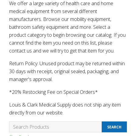
We offer a large variety of health care and home
medical equipment from several different
manufacturers. Browse our mobility equipment,
bathroom safety equipment and more. Select a
product category to begin browsing our catalog. If you
cannot find the item you need on this list, please
contact us and we will try to get that item for you.
Return Policy: Unused product may be returned within
30 days with receipt, original sealed, packaging, and
manager's approval.
*20% Restocking Fee on Special Orders*
Louis & Clark Medical Supply does not ship any item
directly from our website.