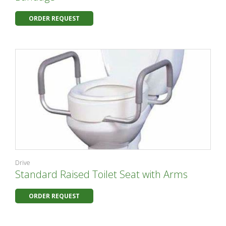
ORDER REQUEST
Drive
Standard Raised Toilet Seat with Arms
ORDER REQUEST