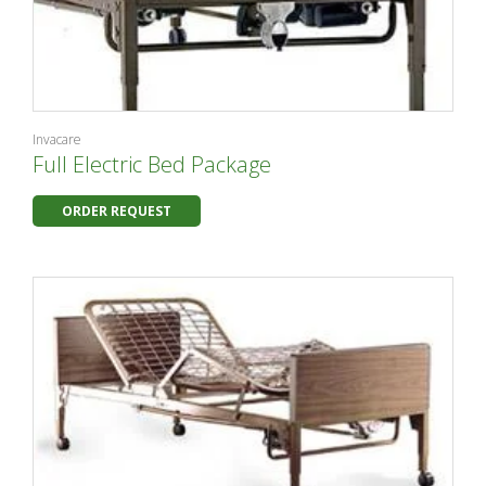
Invacare
Full Electric Bed Package
ORDER REQUEST