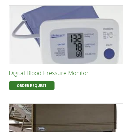
Digital Blood Pressure Monitor
ORDER REQUEST