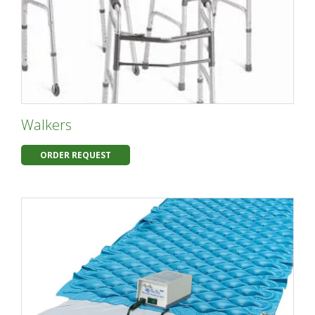
Walkers
ORDER REQUEST