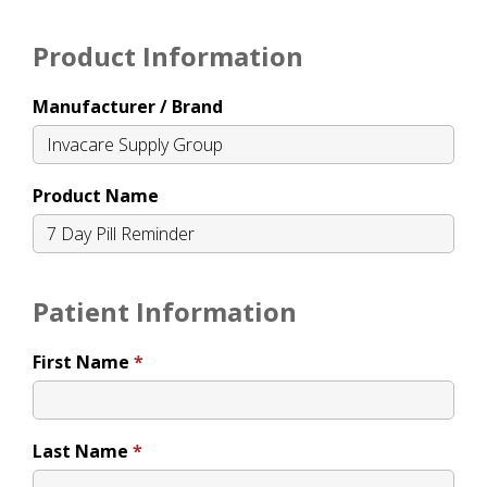
Product Information
Manufacturer / Brand
Product Name
Patient Information
First Name
Last Name