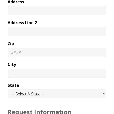
Address
Address Line 2
Zip
City
State
Request Information