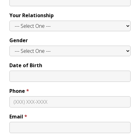
Your Relationship
Gender
Date of Birth
Phone
Email