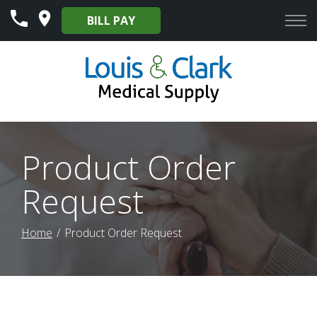
Skip
BILL PAY
to
Content
Product Order
Request
Home
Product Order Request