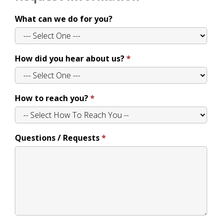
What can we do for you?
How did you hear about us?
How to reach you?
Questions / Requests