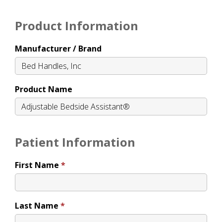
Product Information
Manufacturer / Brand
Product Name
Patient Information
First Name
Last Name