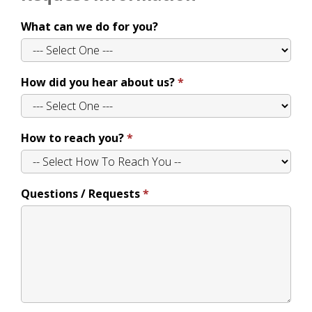
What can we do for you?
How did you hear about us?
How to reach you?
Questions / Requests