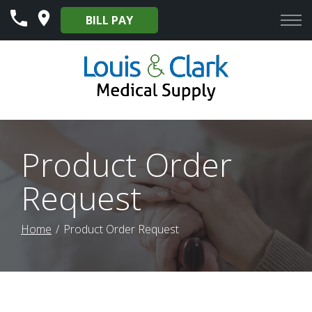
Skip
BILL PAY
to
Content
Product Order
Request
Home
Product Order Request