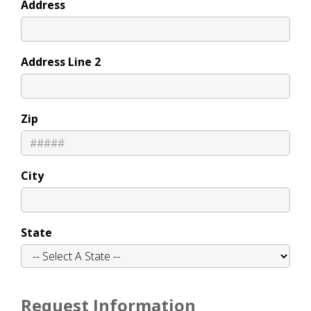
Address
Address Line 2
Zip
City
State
Request Information