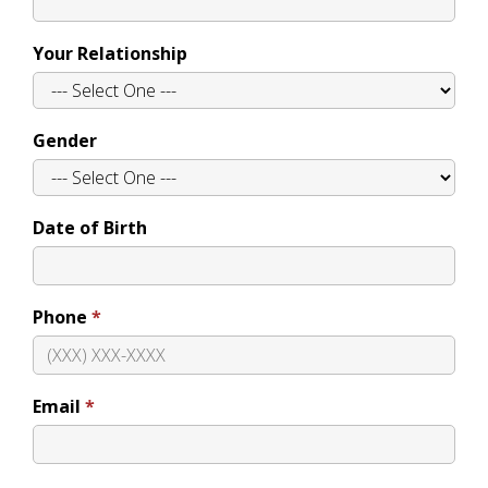
Your Relationship
Gender
Date of Birth
Phone
Email