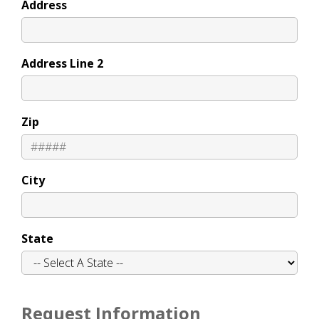
Address
Address Line 2
Zip
City
State
Request Information