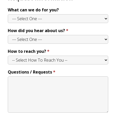
What can we do for you?
How did you hear about us?
How to reach you?
Questions / Requests