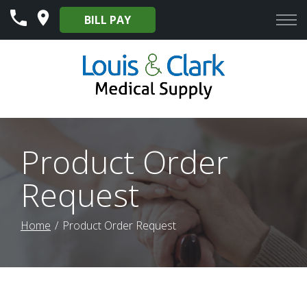
Skip
BILL PAY
to
Content
Product Order
Request
Home
Product Order Request