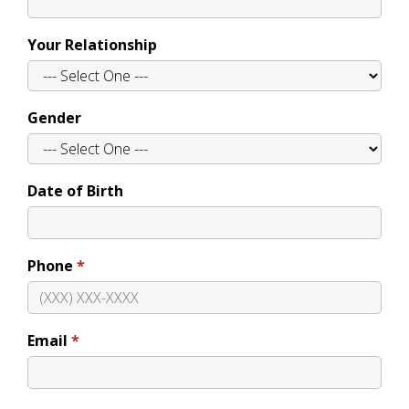
Your Relationship
Gender
Date of Birth
Phone
Email