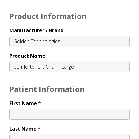
Product Information
Manufacturer / Brand
Product Name
Patient Information
First Name
Last Name