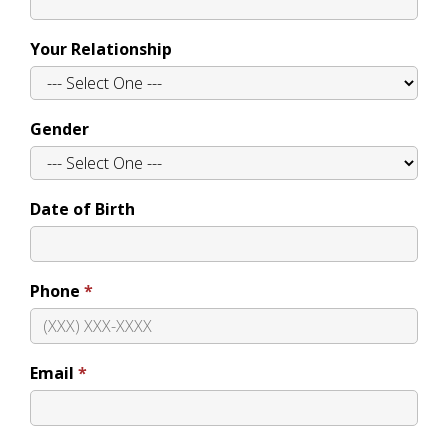
Your Relationship
Gender
Date of Birth
Phone
Email