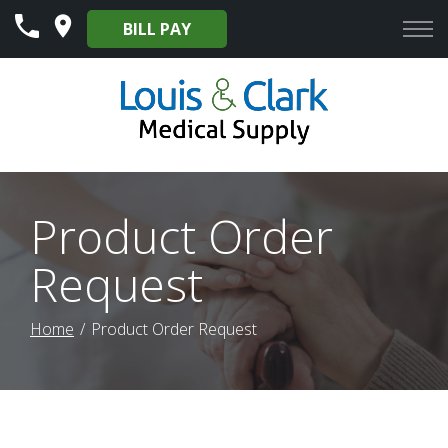
Skip
BILL PAY
to
Content
Product Order
Request
Home
Product Order Request