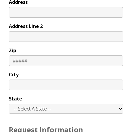
Address
Address Line 2
Zip
City
State
Request Information