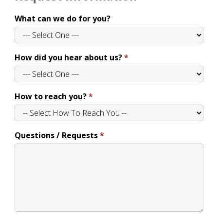
What can we do for you?
How did you hear about us?
How to reach you?
Questions / Requests