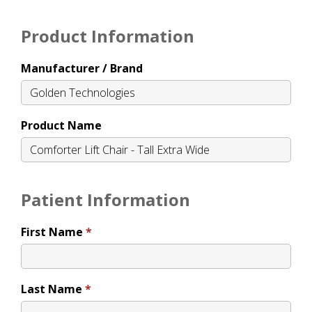
Product Information
Manufacturer / Brand
Product Name
Patient Information
First Name
Last Name