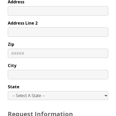
Address
Address Line 2
Zip
City
State
Request Information