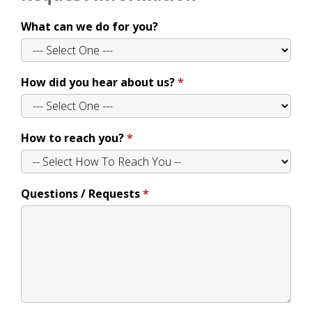
What can we do for you?
How did you hear about us?
How to reach you?
Questions / Requests