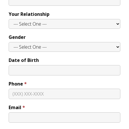
Your Relationship
Gender
Date of Birth
Phone
Email