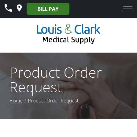
Skip
BILL PAY
to
Content
Product Order
Request
Home
Product Order Request