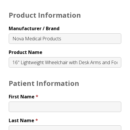
Product Information
Manufacturer / Brand
Product Name
Patient Information
First Name
Last Name