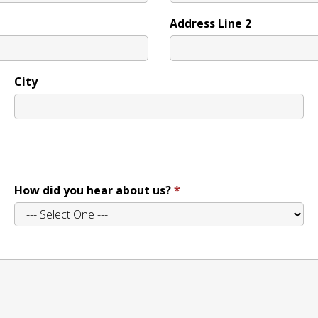
Address Line 2
City
How did you hear about us?