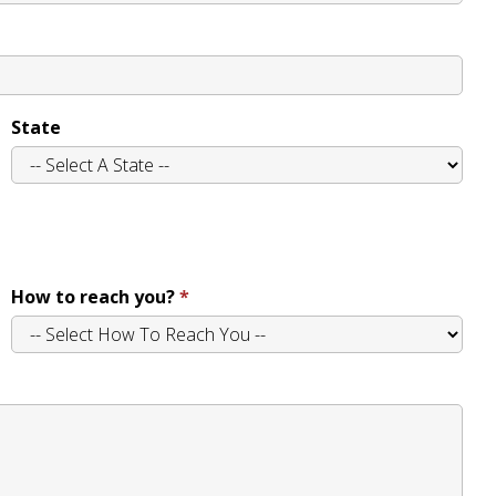
State
How to reach you?