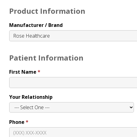
Product Information
Manufacturer / Brand
Patient Information
First Name
Your Relationship
Phone