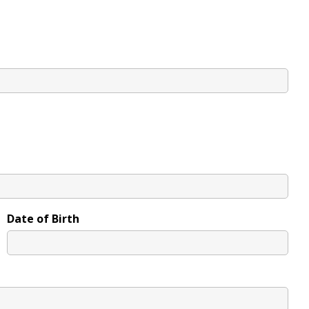
Date of Birth