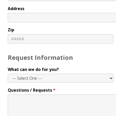
Address
Zip
Request Information
What can we do for you?
Questions / Requests