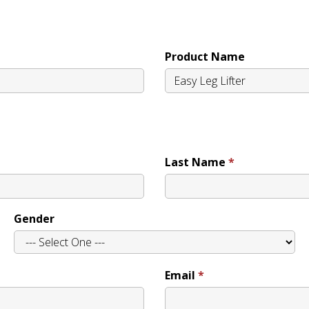
Product Name
Last Name
Gender
Email