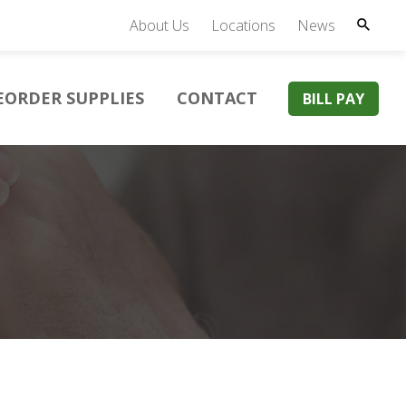
About Us
Locations
News
EORDER SUPPLIES
CONTACT
BILL PAY