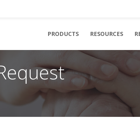
PRODUCTS
RESOURCES
R
Request