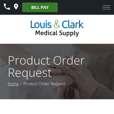
Skip
BILL PAY
to
Content
Product Order
Request
Home
Product Order Request