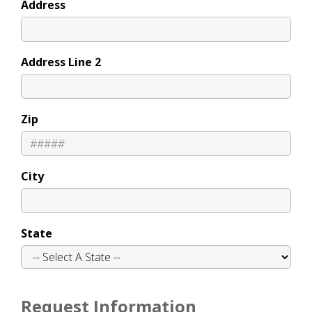
Address
Address Line 2
Zip
City
State
Request Information