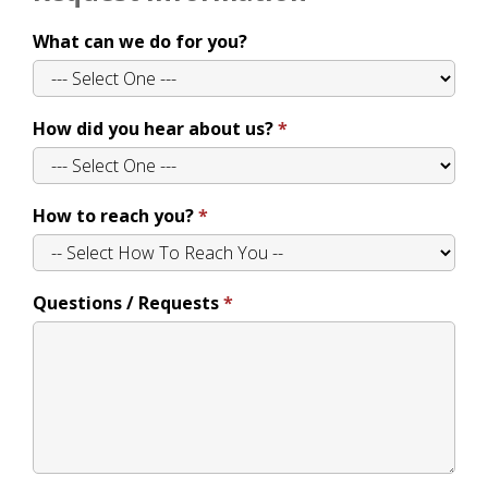
What can we do for you?
How did you hear about us?
How to reach you?
Questions / Requests