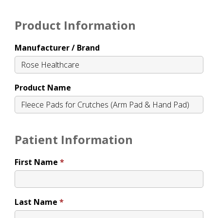
Product Information
Manufacturer / Brand
Product Name
Patient Information
First Name
Last Name