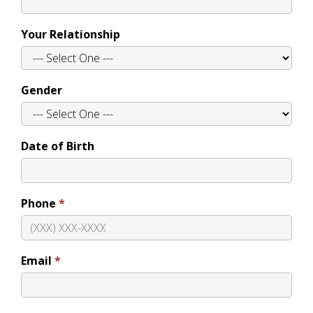
Your Relationship
Gender
Date of Birth
Phone
Email