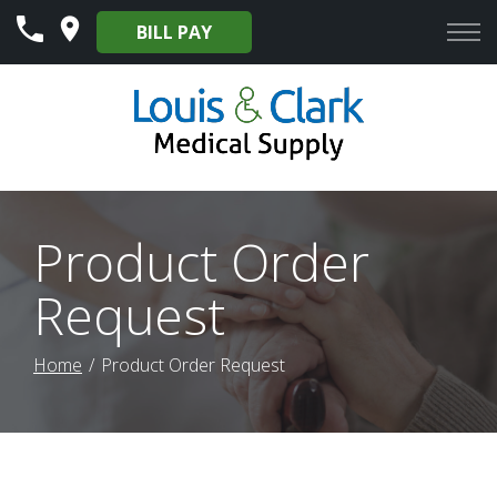
Skip
BILL PAY
to
Content
Product Order
Request
Home
Product Order Request