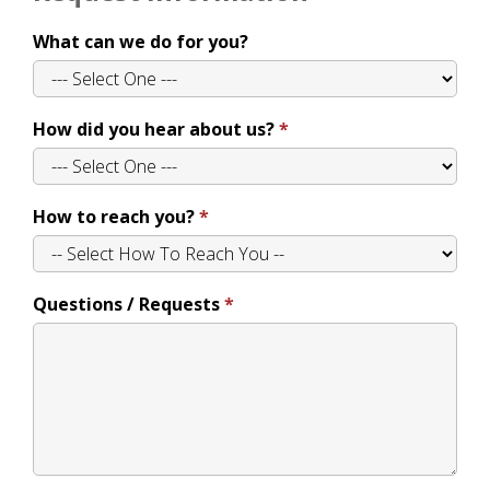
What can we do for you?
How did you hear about us?
How to reach you?
Questions / Requests