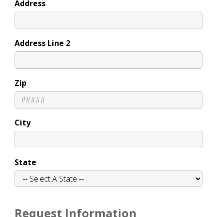
Address
Address Line 2
Zip
City
State
Request Information