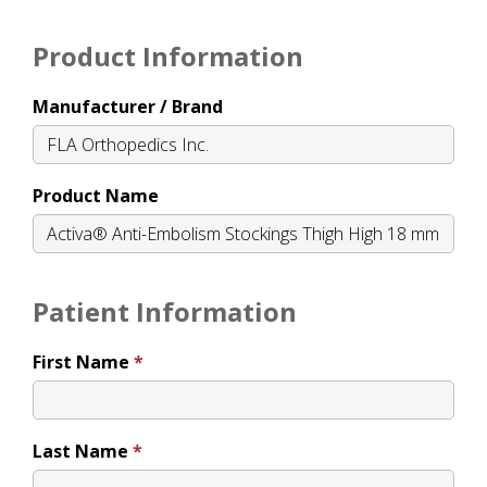
Product Information
Manufacturer / Brand
Product Name
Patient Information
First Name
Last Name