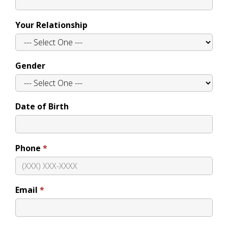
Your Relationship
Gender
Date of Birth
Phone
Email