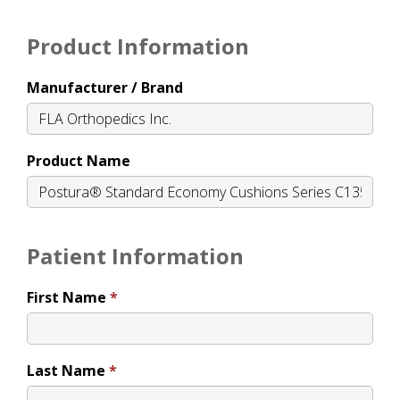
Product Information
Manufacturer / Brand
Product Name
Patient Information
First Name
Last Name