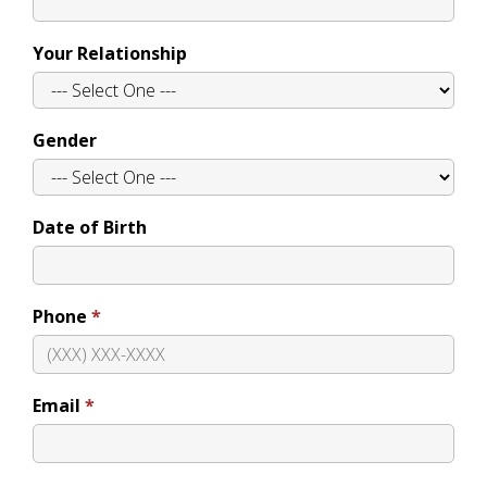
Your Relationship
Gender
Date of Birth
Phone
Email