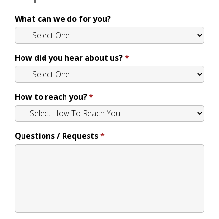
What can we do for you?
How did you hear about us?
How to reach you?
Questions / Requests