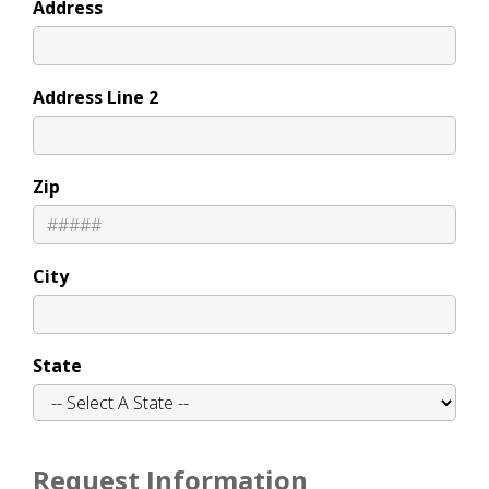
Address
Address Line 2
Zip
City
State
Request Information