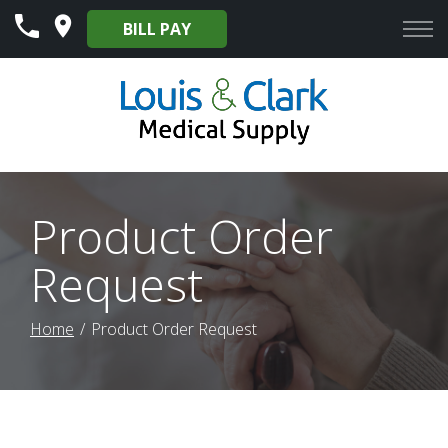
Skip
BILL PAY
to
Content
Product Order
Request
Home
Product Order Request