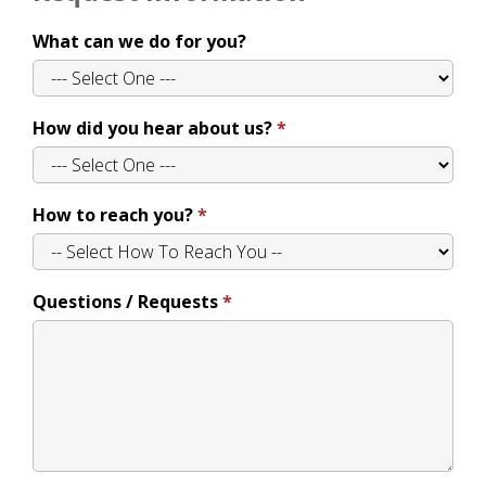
What can we do for you?
How did you hear about us?
How to reach you?
Questions / Requests