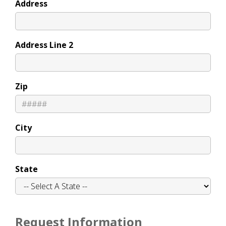
Address
Address Line 2
Zip
City
State
Request Information