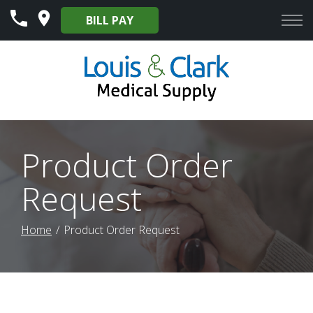
Skip
BILL PAY
to
Content
Product Order
Request
Home
Product Order Request