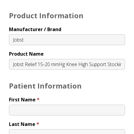
Product Information
Manufacturer / Brand
Product Name
Patient Information
First Name
Last Name