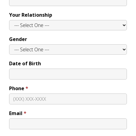
Your Relationship
Gender
Date of Birth
Phone
Email