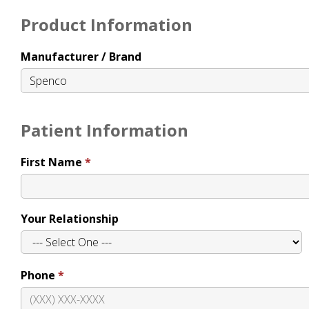
Product Information
Manufacturer / Brand
Patient Information
First Name
Your Relationship
Phone