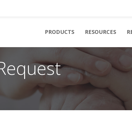
PRODUCTS
RESOURCES
R
Request