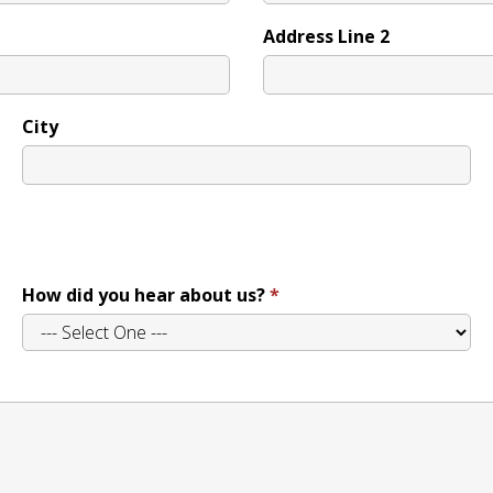
Address Line 2
City
How did you hear about us?