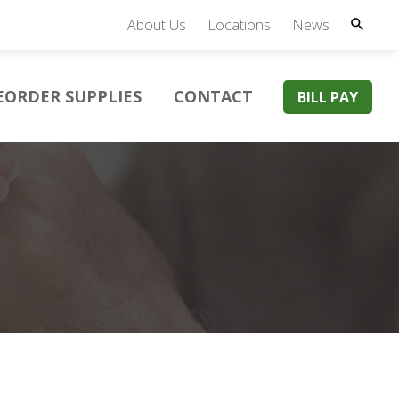
About Us
Locations
News
EORDER SUPPLIES
CONTACT
BILL PAY