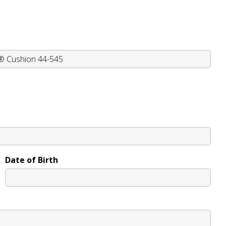
Date of Birth