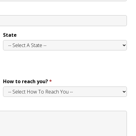
State
How to reach you?