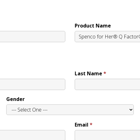
Product Name
Last Name
Gender
Email