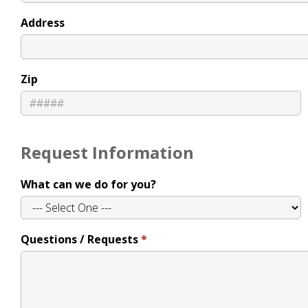
Address
Zip
Request Information
What can we do for you?
Questions / Requests