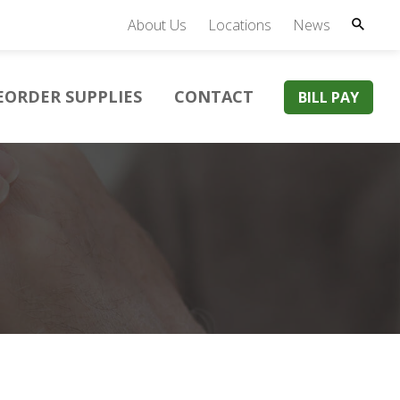
About Us
Locations
News
EORDER SUPPLIES
CONTACT
BILL PAY