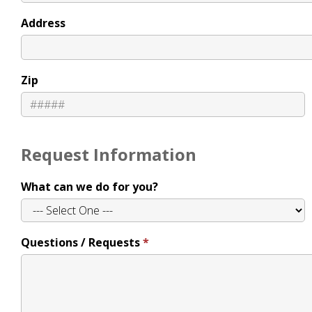
Address
Zip
Request Information
What can we do for you?
Questions / Requests