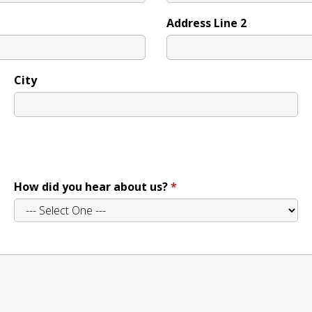
Address Line 2
City
How did you hear about us?