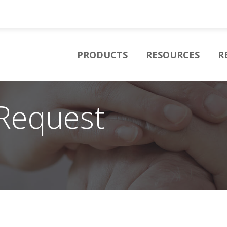
PRODUCTS
RESOURCES
R
Request