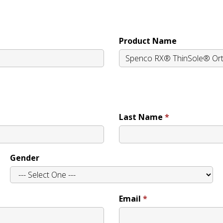
Product Name
Last Name
Gender
Email