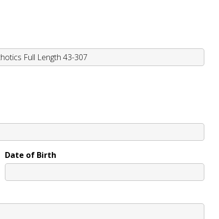
Date of Birth