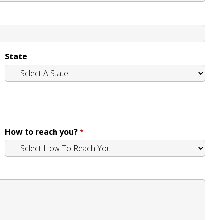
State
How to reach you?