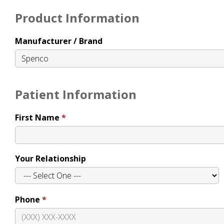
Product Information
Manufacturer / Brand
Patient Information
First Name
Your Relationship
Phone