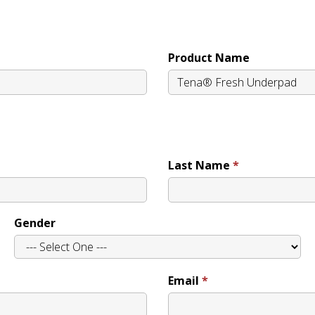
Product Name
Last Name
Gender
Email