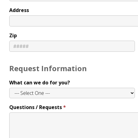
Address
Zip
Request Information
What can we do for you?
Questions / Requests