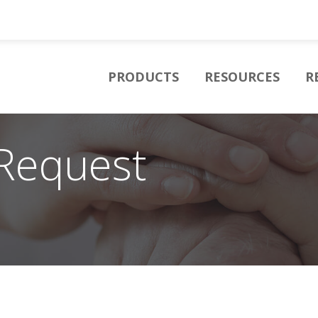
PRODUCTS
RESOURCES
R
Request