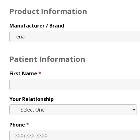
Product Information
Manufacturer / Brand
Patient Information
First Name
Your Relationship
Phone