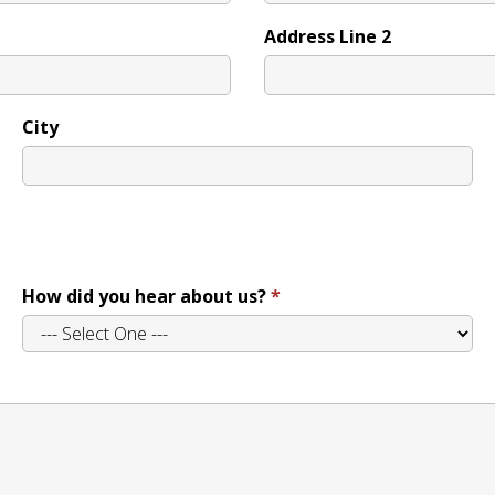
Address Line 2
City
How did you hear about us?