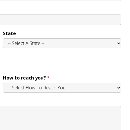
State
How to reach you?