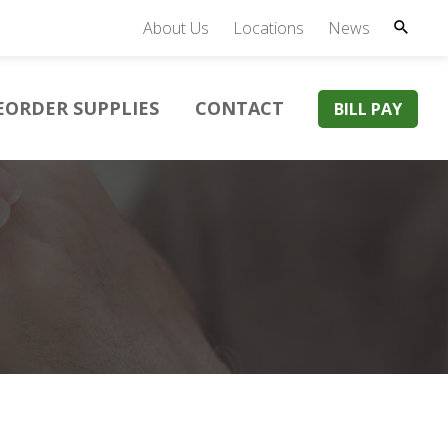
About Us
Locations
News
EORDER SUPPLIES
CONTACT
BILL PAY