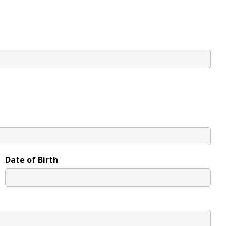
Date of Birth