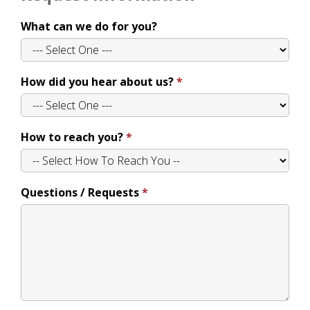
What can we do for you?
How did you hear about us?
How to reach you?
Questions / Requests