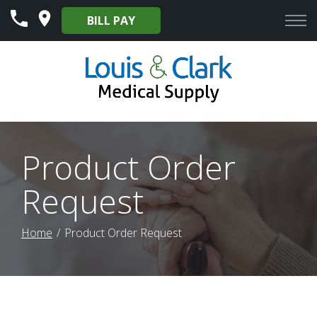
Skip
BILL PAY
to
Content
Product Order
Request
Home
Product Order Request