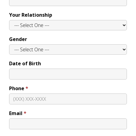
Your Relationship
Gender
Date of Birth
Phone
Email