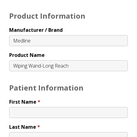
Product Information
Manufacturer / Brand
Product Name
Patient Information
First Name
Last Name