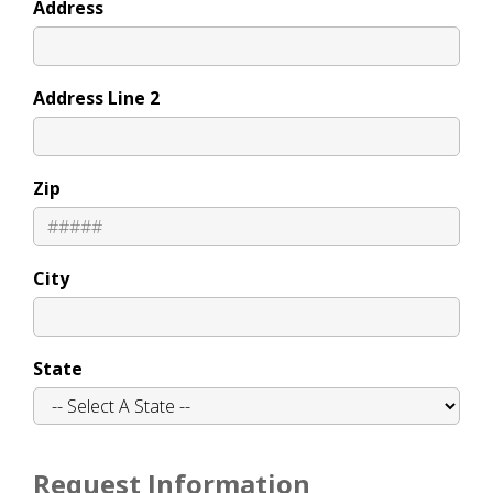
Address
Address Line 2
Zip
City
State
Request Information