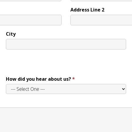
Address Line 2
City
How did you hear about us?