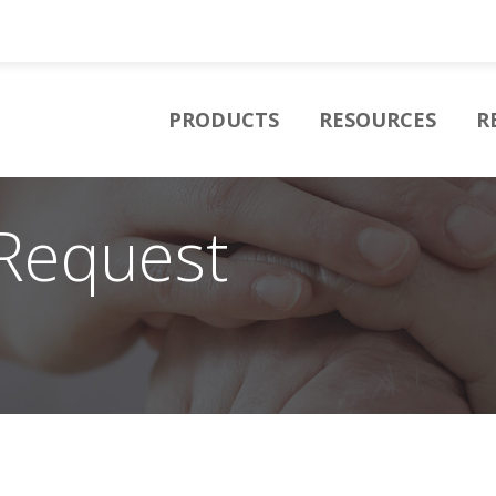
PRODUCTS
RESOURCES
R
Request