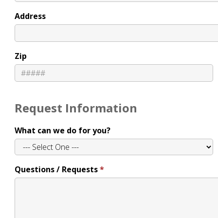
Address
Zip
Request Information
What can we do for you?
Questions / Requests