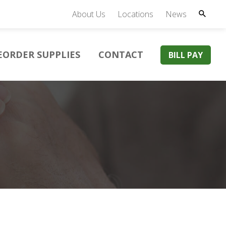
About Us
Locations
News
EORDER SUPPLIES
CONTACT
BILL PAY