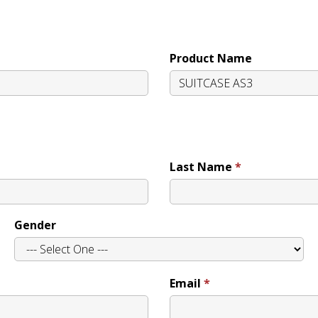
Product Name
Last Name
Gender
Email