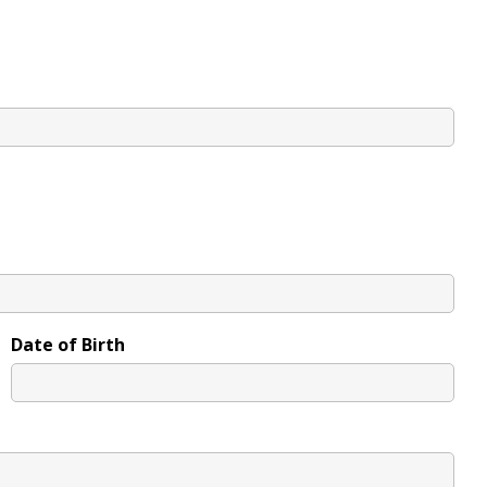
Date of Birth