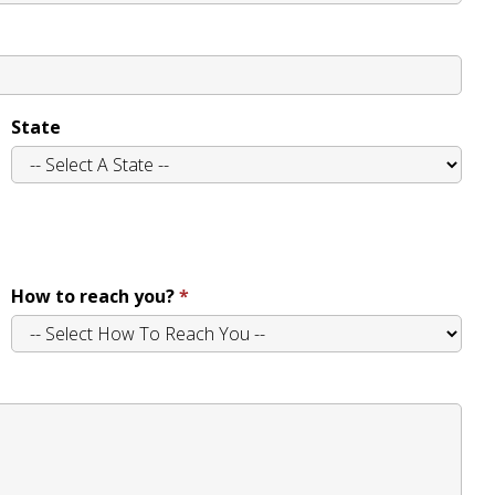
State
How to reach you?