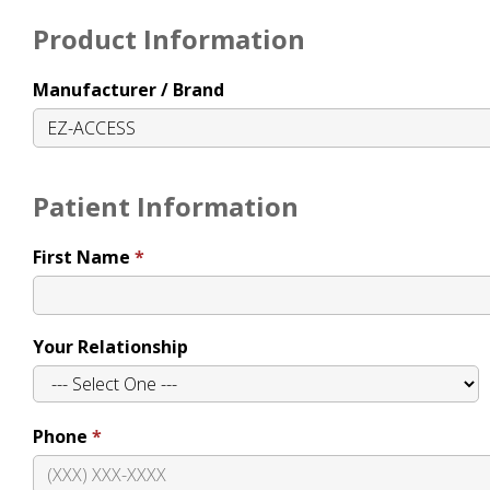
Product Information
Manufacturer / Brand
Patient Information
First Name
Your Relationship
Phone