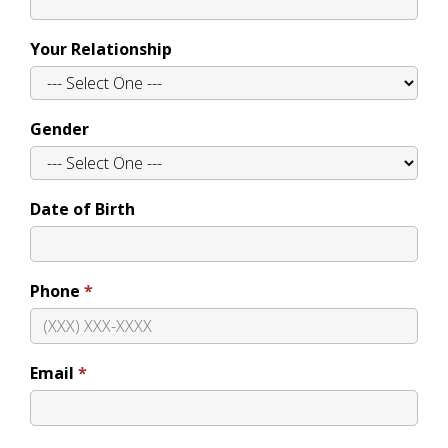
Your Relationship
Gender
Date of Birth
Phone
Email