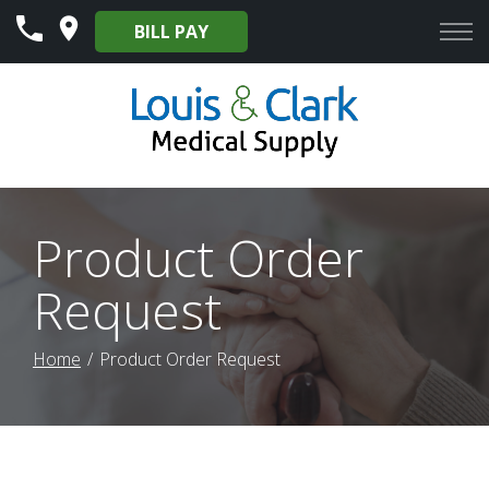
Skip
BILL PAY
to
Content
Product Order
Request
Home
Product Order Request