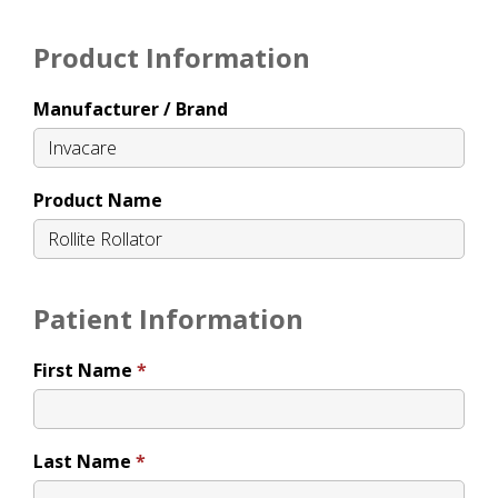
Product Information
Manufacturer / Brand
Product Name
Patient Information
First Name
Last Name