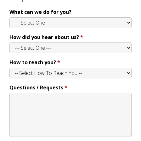
What can we do for you?
How did you hear about us?
How to reach you?
Questions / Requests