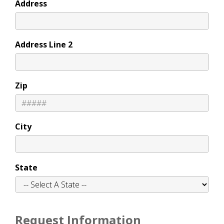
Address
Address Line 2
Zip
City
State
Request Information