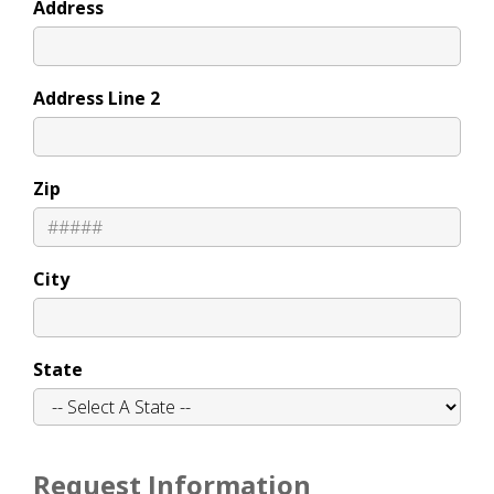
Address
Address Line 2
Zip
City
State
Request Information