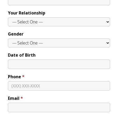
Your Relationship
Gender
Date of Birth
Phone
Email