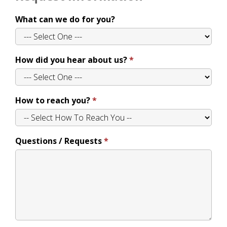
What can we do for you?
How did you hear about us?
How to reach you?
Questions / Requests