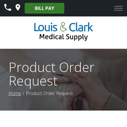
Skip
BILL PAY
to
Content
Product Order
Request
Home
Product Order Request