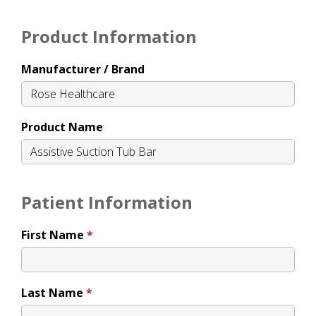
Product Information
Manufacturer / Brand
Product Name
Patient Information
First Name
Last Name