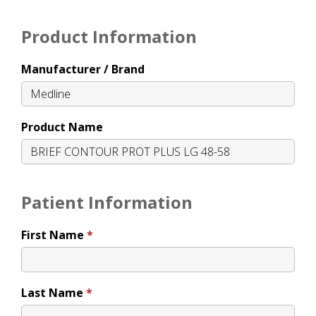
Product Information
Manufacturer / Brand
Product Name
Patient Information
First Name
Last Name