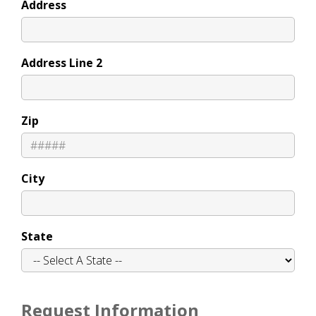
Address
Address Line 2
Zip
City
State
Request Information