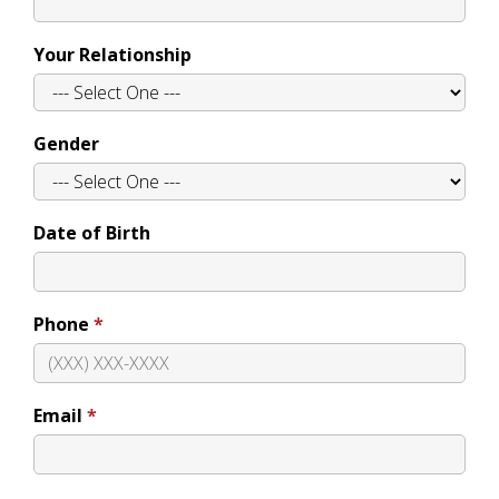
Your Relationship
Gender
Date of Birth
Phone
Email