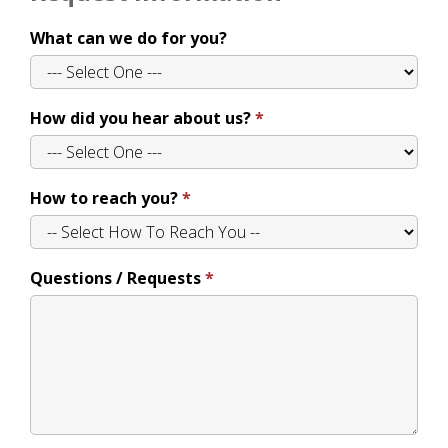
What can we do for you?
How did you hear about us?
How to reach you?
Questions / Requests