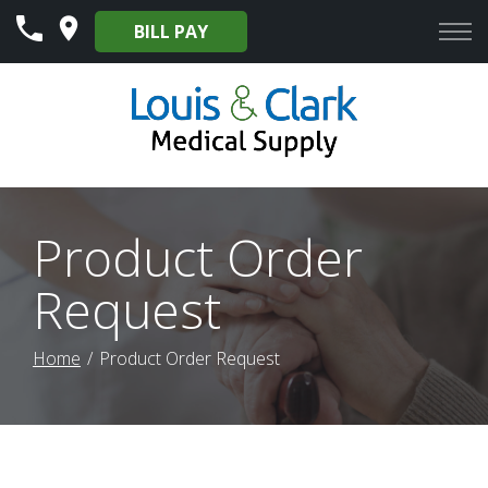
Skip
BILL PAY
to
Content
Product Order
Request
Home
Product Order Request