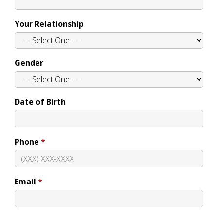
Your Relationship
Gender
Date of Birth
Phone
Email