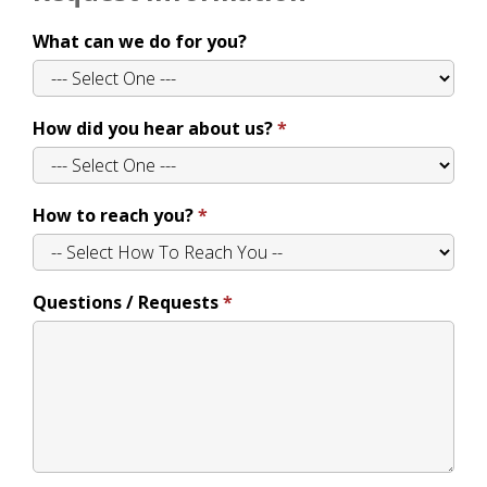
What can we do for you?
How did you hear about us?
How to reach you?
Questions / Requests