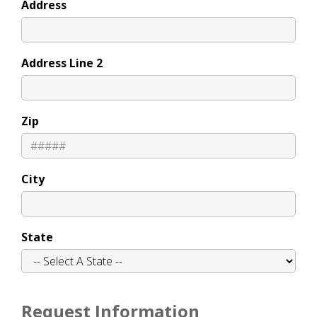
Address
Address Line 2
Zip
City
State
Request Information