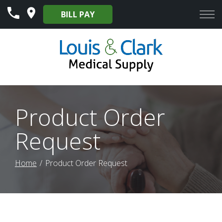
Skip
BILL PAY
to
Content
Product Order
Request
Home
Product Order Request