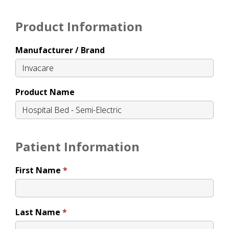
Product Information
Manufacturer / Brand
Product Name
Patient Information
First Name
Last Name