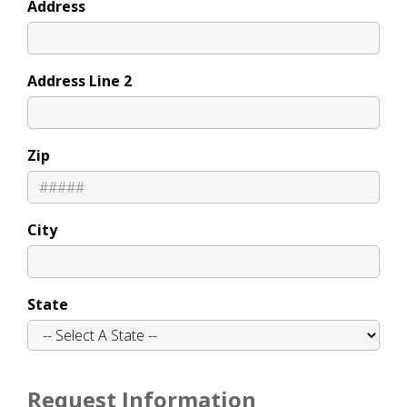
Address
Address Line 2
Zip
City
State
Request Information