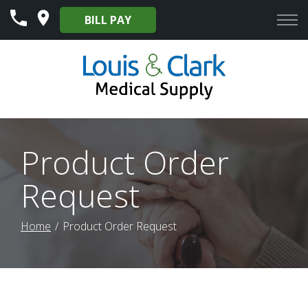
Skip
BILL PAY
to
Content
Product Order
Request
Home
Product Order Request