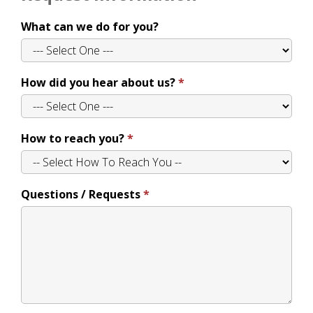
What can we do for you?
How did you hear about us?
How to reach you?
Questions / Requests