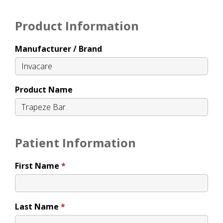
Product Information
Manufacturer / Brand
Product Name
Patient Information
First Name
Last Name