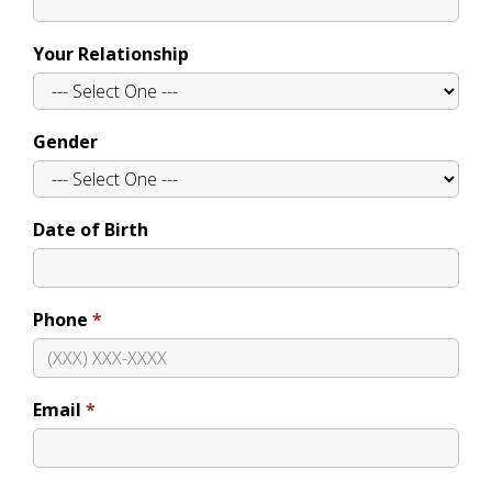
Your Relationship
Gender
Date of Birth
Phone
Email