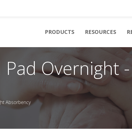
PRODUCTS
RESOURCES
R
 Pad Overnight -
ght Absorbency