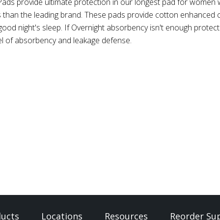
Pads provide ultimate protection in our longest pad for women w
s than the leading brand. These pads provide cotton enhanced
od night's sleep. If Overnight absorbency isn't enough protecti
vel of absorbency and leakage defense.
ucts
Locations
Resources
Reorder Sup