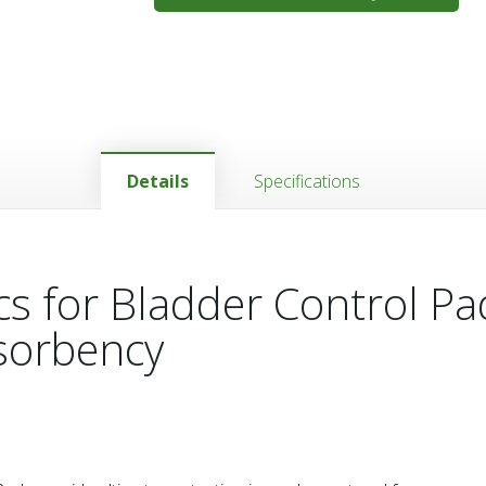
Details
Specifications
cs for Bladder Control Pa
sorbency