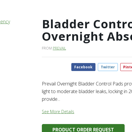
Bladder Contro
Overnight Abs
FROM
PREVAIL
Facebook
Twitter
Pint
Prevail Overnight Bladder Control Pads pro
light to moderate bladder leaks, locking i
provide...
See More Details
PRODUCT ORDER REQUEST