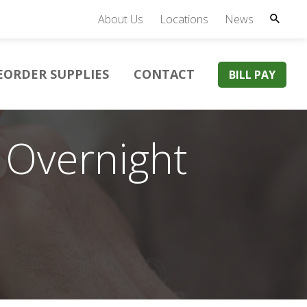
About Us
Locations
News
EORDER SUPPLIES
CONTACT
BILL PAY
 Overnight