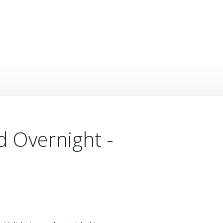
d Overnight -