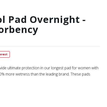
l Pad Overnight -
orbency
erest
vide ultimate protection in our longest pad for women with
n 20% more wetness than the leading brand. These pads