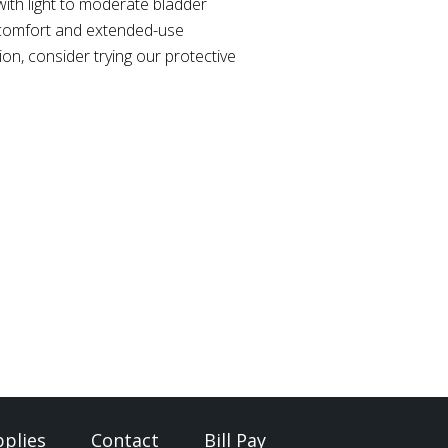
ith light to moderate bladder
 comfort and extended-use
on, consider trying our protective
plies
Contact
Bill Pay