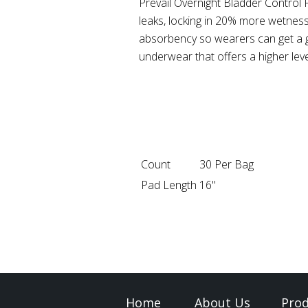
Prevail Overnight Bladder Control 
leaks, locking in 20% more wetnes
absorbency so wearers can get a go
underwear that offers a higher le
Count
30 Per Bag
Pad Length
16"
Home
About Us
Prod