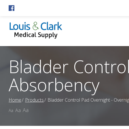
Skip
to
Content
Bladder Control
Absorbency
Home
Products
Bladder Control Pad Overnight - Overni
Aa
Aa
Aa