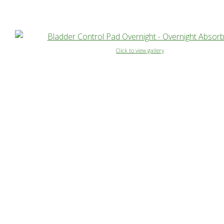
Click to view gallery