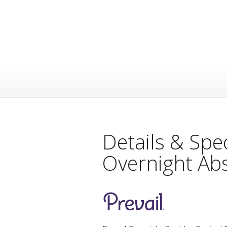
Details & Spe
Overnight Ab