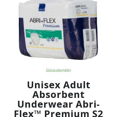
Click to view gallery
Unisex Adult
Absorbent
Underwear Abri-
Flex™ Premium S2