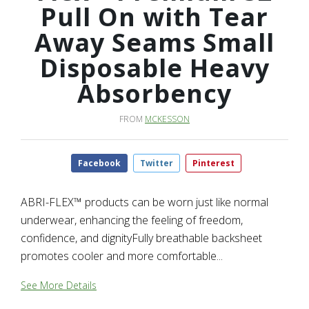
Pull On with Tear
Away Seams Small
Disposable Heavy
Absorbency
FROM
MCKESSON
Facebook
Twitter
Pinterest
ABRI-FLEX™ products can be worn just like normal
underwear, enhancing the feeling of freedom,
confidence, and dignityFully breathable backsheet
promotes cooler and more comfortable...
See More Details