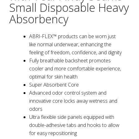
Small Disposable Heavy
Absorbency
ABRI-FLEX™ products can be worn just
like normal underwear, enhancing the
feeling of freedom, confidence, and dignity
Fully breathable backsheet promotes
cooler and more comfortable experience,
optimal for skin health
Super Absorbent Core
Advanced odor control system and
innovative core locks away wetness and
odors
Ultra flexible side panels equipped with
double-adhesive tabs and hooks to allow
for easy repositioning