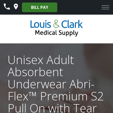
Skip
BILL PAY
to
Content
Unisex Adult
Absorbent
Underwear Abri-
Flex™ Premium S2
Pull On with Tear