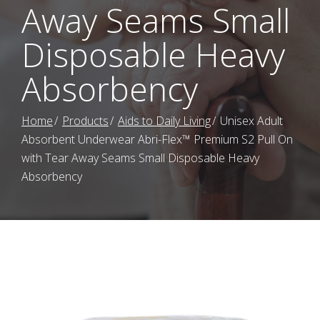
Away Seams Small
Disposable Heavy
Absorbency
Home
Products
Aids to Daily Living
Unisex Adult
Absorbent Underwear Abri-Flex™ Premium S2 Pull On
with Tear Away Seams Small Disposable Heavy
Absorbency