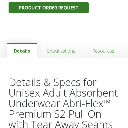
PRODUCT ORDER REQUEST
Details
Specifications
Resources
Details & Specs for
Unisex Adult Absorbent
Underwear Abri-Flex™
Premium S2 Pull On
with Tear Away Seams