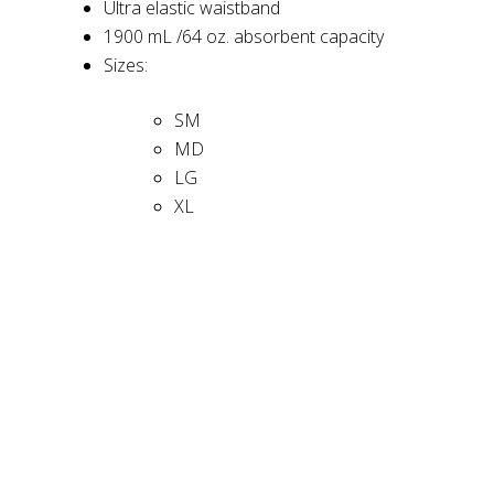
Ultra elastic waistband
1900 mL /64 oz. absorbent capacity
Sizes:
SM
MD
LG
XL