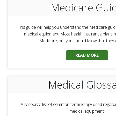
Medicare Gui
This guide will help you understand the Medicare guid
medical equipment. Most health insurance plans ha
Medicare, but you should know that they wil
READ MORE
Medical Gloss
A resource list of common terminology used regardi
medical equipment.