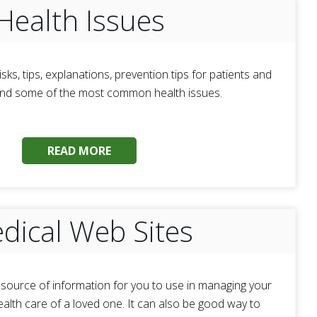
Health Issues
isks, tips, explanations, prevention tips for patients and
and some of the most common health issues.
READ MORE
dical Web Sites
t source of information for you to use in managing your
ealth care of a loved one. It can also be good way to