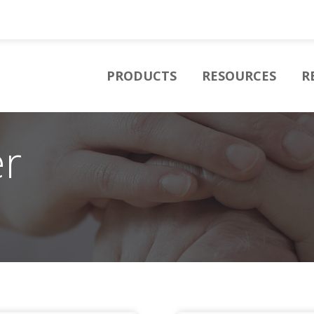
PRODUCTS
RESOURCES
R
er