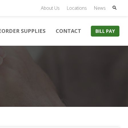
About Us
Locations
News
EORDER SUPPLIES
CONTACT
BILL PAY