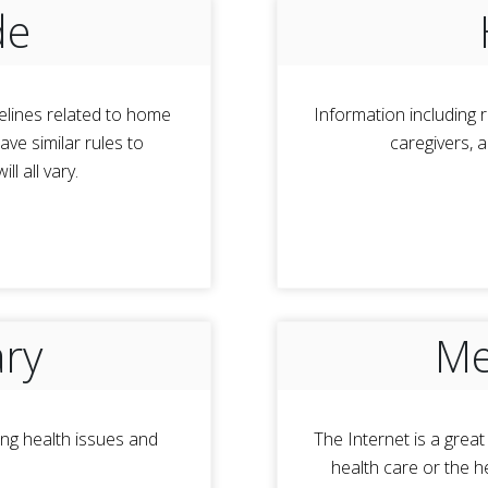
de
elines related to home
Information including r
ve similar rules to
caregivers, 
l all vary.
ary
Me
ng health issues and
The Internet is a grea
health care or the h