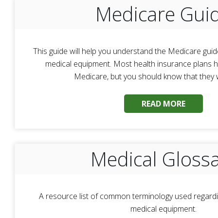
Medicare Gui
This guide will help you understand the Medicare guid
medical equipment. Most health insurance plans ha
Medicare, but you should know that they wil
READ MORE
Medical Gloss
A resource list of common terminology used regardi
medical equipment.