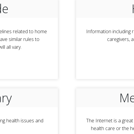
de
elines related to home
Information including r
ve similar rules to
caregivers, 
l all vary.
ary
Me
ng health issues and
The Internet is a grea
health care or the h