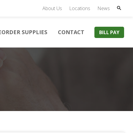
About Us
Locations
News
EORDER SUPPLIES
CONTACT
BILL PAY