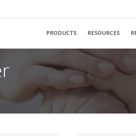
PRODUCTS
RESOURCES
R
er