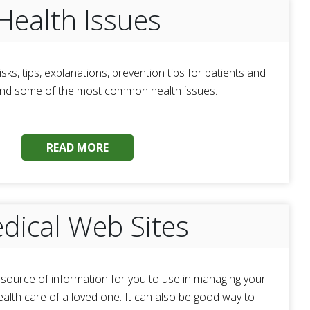
Health Issues
isks, tips, explanations, prevention tips for patients and
and some of the most common health issues.
READ MORE
dical Web Sites
t source of information for you to use in managing your
ealth care of a loved one. It can also be good way to