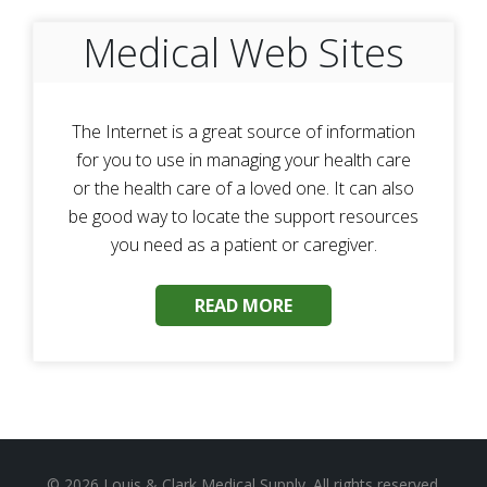
Medical Web Sites
The Internet is a great source of information
for you to use in managing your health care
or the health care of a loved one. It can also
be good way to locate the support resources
you need as a patient or caregiver.
READ MORE
© 2026
Louis & Clark Medical Supply
. All rights reserved.