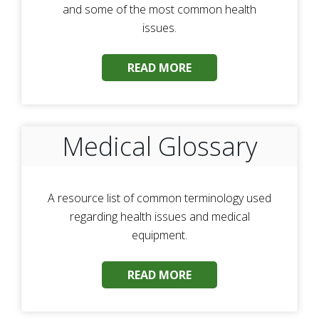
and some of the most common health
issues.
READ MORE
Medical Glossary
A resource list of common terminology used
regarding health issues and medical
equipment.
READ MORE