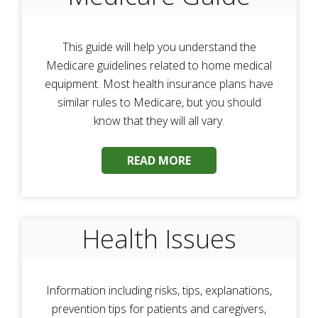
This guide will help you understand the
Medicare guidelines related to home medical
equipment. Most health insurance plans have
similar rules to Medicare, but you should
know that they will all vary.
READ MORE
Health Issues
Information including risks, tips, explanations,
prevention tips for patients and caregivers,