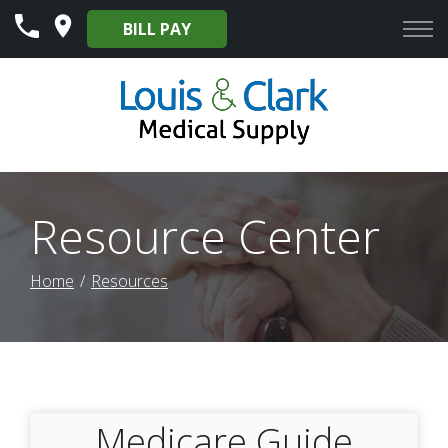
Skip
BILL PAY
to
Content
Resource Center
Home
Resources
Medicare Guide