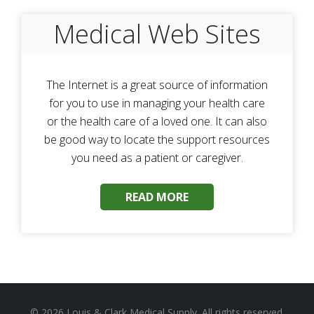
Medical Web Sites
The Internet is a great source of information
for you to use in managing your health care
or the health care of a loved one. It can also
be good way to locate the support resources
you need as a patient or caregiver.
READ MORE
© 2026
Louis & Clark Medical Supply
. All rights reserved.