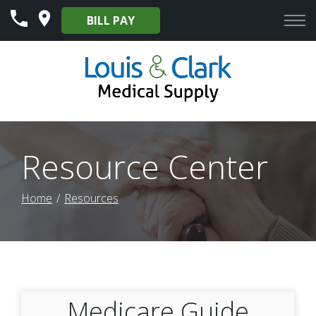
Skip
BILL PAY
to
Content
Resource Center
Home
Resources
Medicare Guide