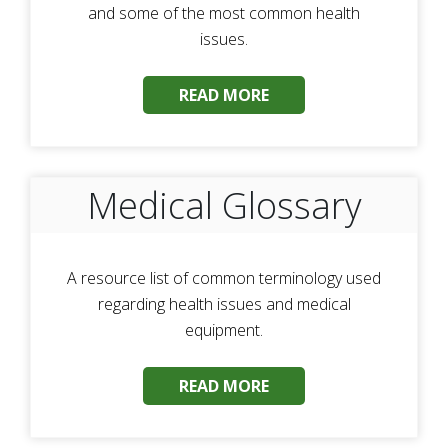
and some of the most common health
issues.
READ MORE
Medical Glossary
A resource list of common terminology used
regarding health issues and medical
equipment.
READ MORE