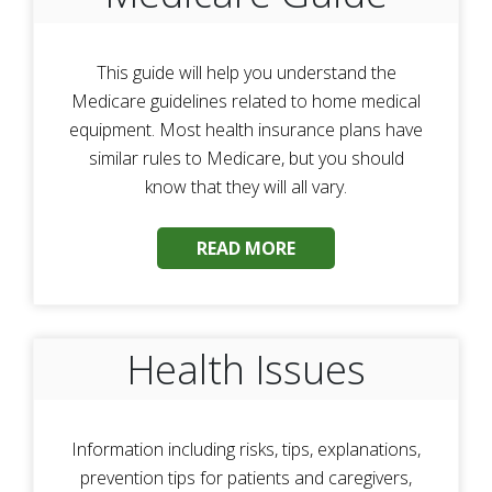
This guide will help you understand the
Medicare guidelines related to home medical
equipment. Most health insurance plans have
similar rules to Medicare, but you should
know that they will all vary.
READ MORE
Health Issues
Information including risks, tips, explanations,
prevention tips for patients and caregivers,