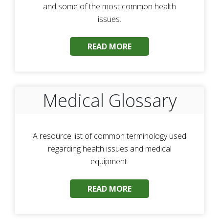
and some of the most common health
issues.
READ MORE
Medical Glossary
A resource list of common terminology used
regarding health issues and medical
equipment.
READ MORE