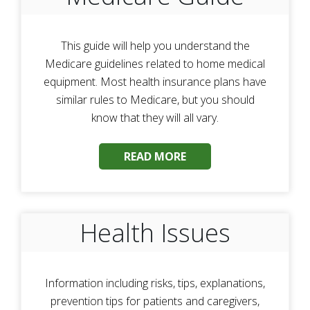
This guide will help you understand the
Medicare guidelines related to home medical
equipment. Most health insurance plans have
similar rules to Medicare, but you should
know that they will all vary.
READ MORE
Health Issues
Information including risks, tips, explanations,
prevention tips for patients and caregivers,