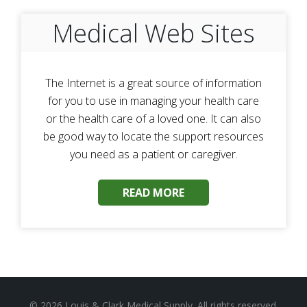
Medical Web Sites
The Internet is a great source of information
for you to use in managing your health care
or the health care of a loved one. It can also
be good way to locate the support resources
you need as a patient or caregiver.
READ MORE
© 2026
Louis & Clark Medical Supply
. All rights reserved.