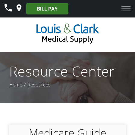
Skip
BILL PAY
to
Content
Resource Center
Home
Resources
Medicare Guide