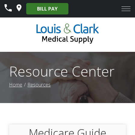
Skip
BILL PAY
to
Content
Resource Center
Home
Resources
Medicare Guide