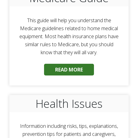
This guide will help you understand the
Medicare guidelines related to home medical
equipment. Most health insurance plans have
similar rules to Medicare, but you should
know that they will all vary.
READ MORE
Health Issues
Information including risks, tips, explanations,
prevention tips for patients and caregivers,