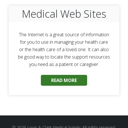
Medical Web Sites
The Internet is a great source of information
for you to use in managing your health care
or the health care of a loved one. It can also
be good way to locate the support resources
you need as a patient or caregiver.
READ MORE
© 2026
Louis & Clark Medical Supply
. All rights reserved.