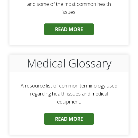
and some of the most common health
issues.
READ MORE
Medical Glossary
A resource list of common terminology used
regarding health issues and medical
equipment.
READ MORE