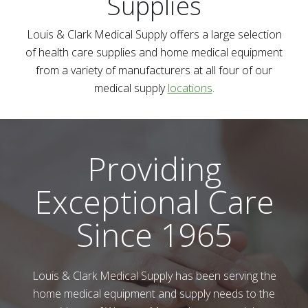
Supplies
Louis & Clark Medical Supply
offers a large selection
of health care supplies and home medical equipment
from a variety of manufacturers at all four of our
medical supply
locations
.
Providing
Exceptional Care
Since 1965
Louis & Clark Medical Supply
has been serving the
home medical equipment and supply needs to the