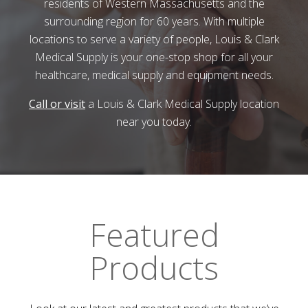
residents of Western Massachusetts and the
surrounding region for 60 years. With multiple
locations to serve a variety of people,
Louis & Clark
Medical Supply
is your one-stop shop for all your
healthcare, medical supply and equipment needs.
Call or visit
a
Louis & Clark Medical Supply
location
near you today.
Featured
Products