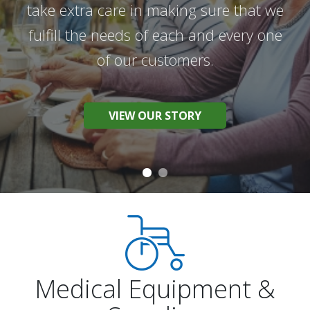
take extra care in making sure that we
We work hard to provide the best
fulfill the needs of each and every one
products and the best possible service
of our customers.
to help you live your best life.
VIEW OUR STORY
BROWSE OUR PRODUCTS
Medical Equipment &