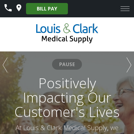
Skip
BILL PAY
to
Content
PAUSE
Our Mission to
Positively
Provide Excellent
Impacting Our
Customer's Lives
Services to Our
Customers
At Louis & Clark Medical Supply, we