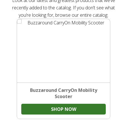
Look at our latest and greatest products that we’ve
recently added to the catalog. If you don’t see what
you’re looking for, browse our entire catalog.
Buzzaround CarryOn Mobility
Scooter
SHOP NOW