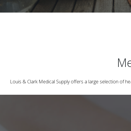
Me
Louis & Clark Medical Supply
offers a large selection of h