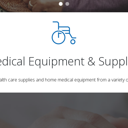
dical Equipment & Suppl
ealth care supplies and home medical equipment from a variety o