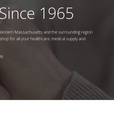
 Since 1965
 Western Massachusetts and the surrounding region
shop for all your healthcare, medical supply and
ay.