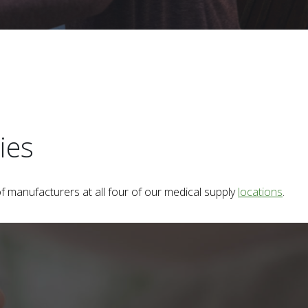
ies
f manufacturers at all four of our medical supply
locations
.