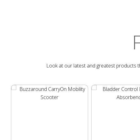
Look at our latest and greatest products th