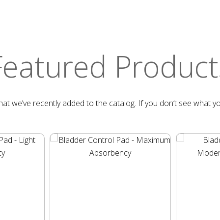
Featured Product
at we’ve recently added to the catalog. If you don’t see what yo