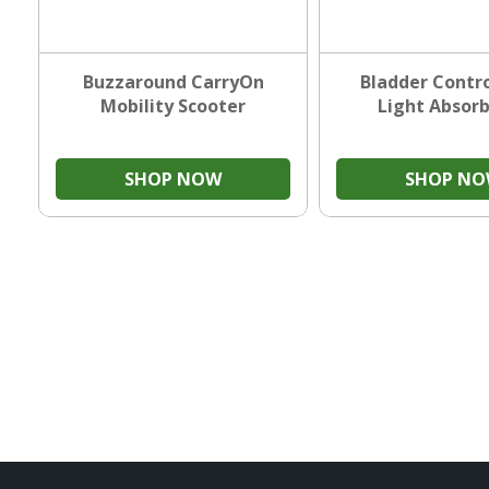
Buzzaround CarryOn
Bladder Contro
Mobility Scooter
Light Absor
SHOP NOW
SHOP N