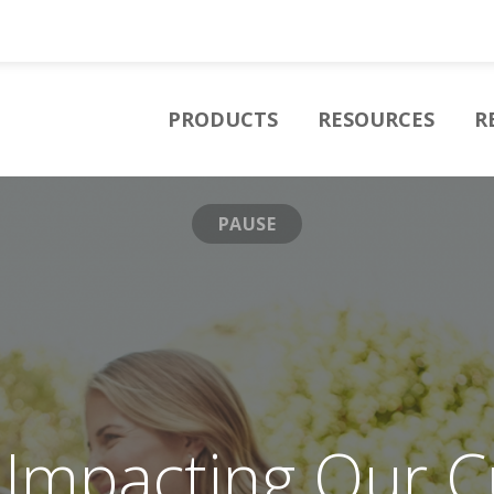
PRODUCTS
RESOURCES
R
PAUSE
y Impacting Our 
sion to Provide E