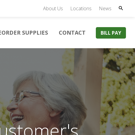
About Us
Locations
News
EORDER SUPPLIES
CONTACT
BILL PAY
Customer's
xcellent