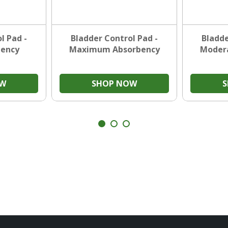
l Pad -
Bladder Control Pad -
Bladde
bency
Maximum Absorbency
Moder
OW
SHOP NOW