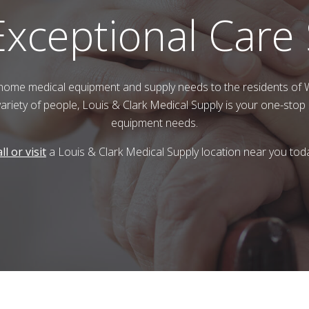
Exceptional Care
home medical equipment and supply needs to the residents of
variety of people,
Louis & Clark Medical Supply
is your one-stop 
equipment needs.
ll or visit
a
Louis & Clark Medical Supply
location near you tod