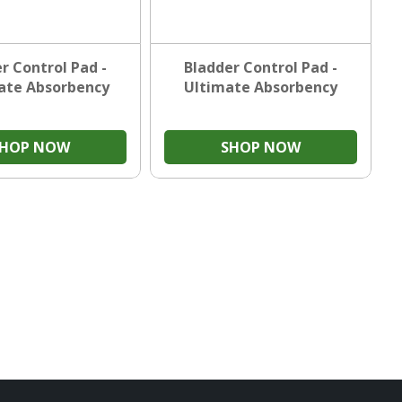
r Control Pad -
Bladder Control Pad -
ate Absorbency
Ultimate Absorbency
SHOP NOW
SHOP NOW