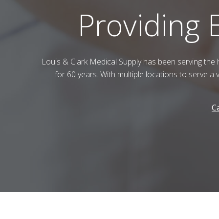
Providing 
Louis & Clark Medical Supply
has been serving the 
for 60 years. With multiple locations to serve a 
Ca