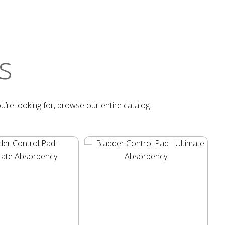
s
u’re looking for, browse our entire catalog.