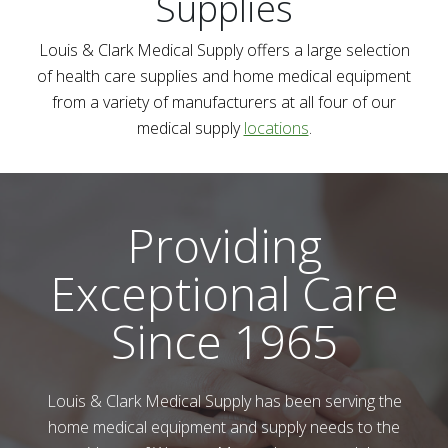
Supplies
Louis & Clark Medical Supply
offers a large selection
of health care supplies and home medical equipment
from a variety of manufacturers at all four of our
medical supply
locations
.
Providing
Exceptional Care
Since 1965
Louis & Clark Medical Supply
has been serving the
home medical equipment and supply needs to the