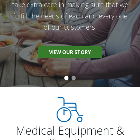
take extra care in making sure that we
We work hard to provide the best
fulfill the needs of each and every one
products and the best possible service
of our customers.
to help you live your best life.
VIEW OUR STORY
BROWSE OUR PRODUCTS
Medical Equipment &