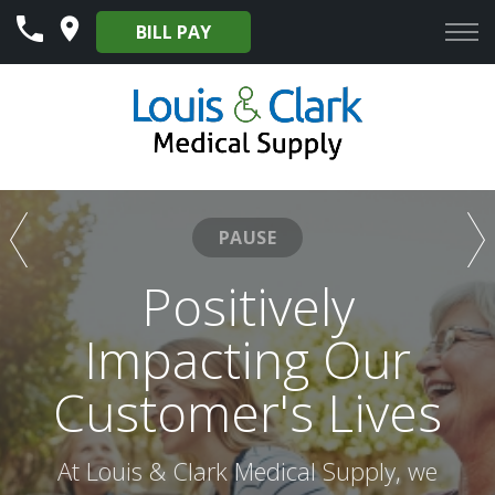
Skip
BILL PAY
to
Content
PAUSE
Our Mission to
Positively
Provide Excellent
Impacting Our
Customer's Lives
Services to Our
Customers
At Louis & Clark Medical Supply, we