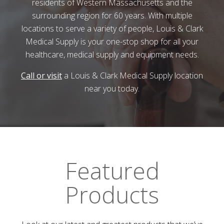
residents of Western Massachusetts and the
surrounding region for 60 years. With multiple
locations to serve a variety of people,
Louis & Clark
Medical Supply
is your one-stop shop for all your
healthcare, medical supply and equipment needs.
Call or visit
a
Louis & Clark Medical Supply
location
near you today.
Featured
Products