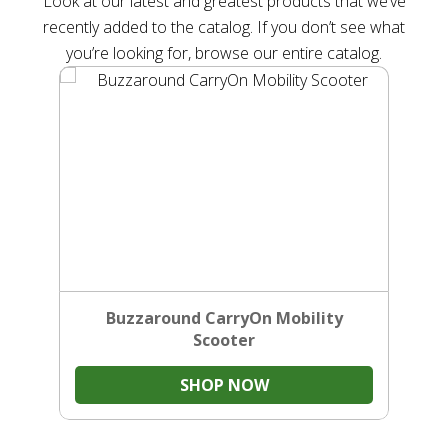
Look at our latest and greatest products that we’ve
recently added to the catalog. If you don’t see what
you’re looking for, browse our entire catalog.
Buzzaround CarryOn Mobility
Scooter
SHOP NOW