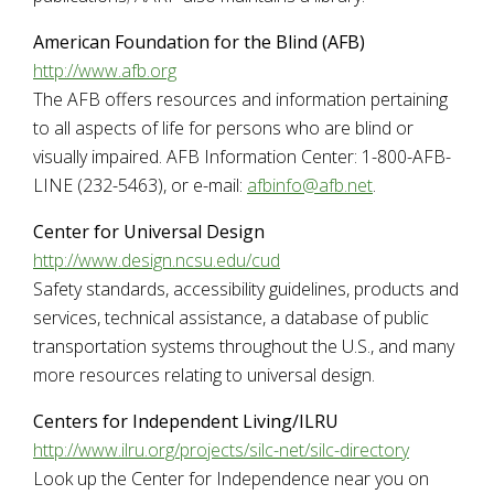
American Foundation for the Blind (AFB)
http://www.afb.org
The AFB offers resources and information pertaining
to all aspects of life for persons who are blind or
visually impaired. AFB Information Center: 1-800-AFB-
LINE (232-5463), or e-mail:
afbinfo@afb.net
.
Center for Universal Design
http://www.design.ncsu.edu/cud
Safety standards, accessibility guidelines, products and
services, technical assistance, a database of public
transportation systems throughout the U.S., and many
more resources relating to universal design.
Centers for Independent Living/ILRU
http://www.ilru.org/projects/silc-net/silc-directory
Look up the Center for Independence near you on