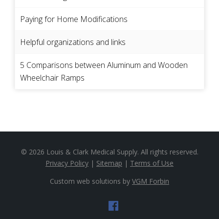
Paying for Home Modifications
Helpful organizations and links
5 Comparisons between Aluminum and Wooden
Wheelchair Ramps
© 2026
Louis & Clark Medical Supply
. All rights reserved.
Privacy Policy
|
Sitemap
|
Terms of Use
Custom web solutions by
VGM Forbin