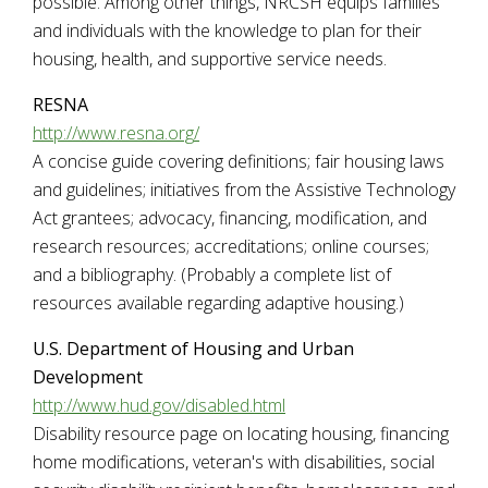
possible. Among other things, NRCSH equips families
and individuals with the knowledge to plan for their
housing, health, and supportive service needs.
RESNA
http://www.resna.org
/
A concise guide covering definitions; fair housing laws
and guidelines; initiatives from the Assistive Technology
Act grantees; advocacy, financing, modification, and
research resources; accreditations; online courses;
and a bibliography. (Probably a complete list of
resources available regarding adaptive housing.)
U.S. Department of Housing and Urban
Development
http://www.hud.gov/disabled.html
Disability resource page on locating housing, financing
home modifications, veteran's with disabilities, social