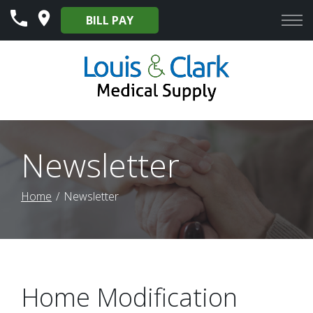
Skip
BILL PAY
to
Content
Newsletter
Home
Newsletter
Home Modification