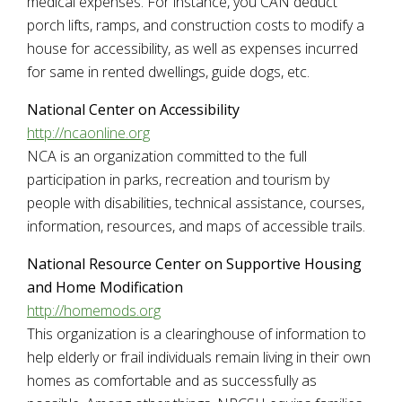
medical expenses. For instance, you CAN deduct
porch lifts, ramps, and construction costs to modify a
house for accessibility, as well as expenses incurred
for same in rented dwellings, guide dogs, etc.
National Center on Accessibility
http://ncaonline.org
NCA is an organization committed to the full
participation in parks, recreation and tourism by
people with disabilities, technical assistance, courses,
information, resources, and maps of accessible trails.
National Resource Center on Supportive Housing
and Home Modification
http://homemods.org
This organization is a clearinghouse of information to
help elderly or frail individuals remain living in their own
homes as comfortable and as successfully as