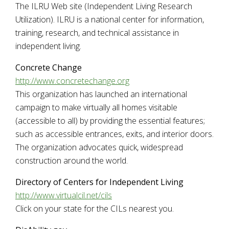
The ILRU Web site (Independent Living Research
Utilization). ILRU is a national center for information,
training, research, and technical assistance in
independent living.
Concrete Change
http://www.concretechange.org
This organization has launched an international
campaign to make virtually all homes visitable
(accessible to all) by providing the essential features;
such as accessible entrances, exits, and interior doors.
The organization advocates quick, widespread
construction around the world.
Directory of Centers for Independent Living
http://www.virtualcil.net/cils
Click on your state for the CILs nearest you.