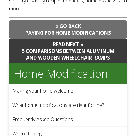
security disability recipient benefits, homelessness, and
more.
« GO BACK
PAYING FOR HOME MODIFICATIONS
READ NEXT »
5 COMPARISONS BETWEEN ALUMINUM
AND WOODEN WHEELCHAIR RAMPS
Home Modification
Making your home welcome
What home modifications are right for me?
Frequently Asked Questions
Where to begin