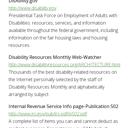
DisAbility.gov
http://www.disability.gov
Presidential Task Force on Employment of Adults with
Disabilities: resources, services, and information
available throughout the federal government, including
information on the fair housing laws and housing
resources.
Disability Resources Monthly Web-Watcher
http://www.disabilityresources.org/ARCHITECTURE.html
Thousands of the best disability-related resources on
the Internet personally selected by the staff of
Disability Resources Monthly and alphabetically
arranged by subject.
Internal Revenue Service Info page-Publication 502
http://www.irs.gov/pub/irs-pdf/p502.pdf
A complete list of items you can and cannot deduct as