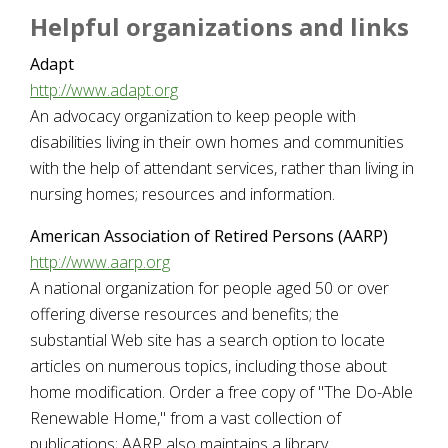
Helpful organizations and links
Adapt
http://www.adapt.org
An advocacy organization to keep people with
disabilities living in their own homes and communities
with the help of attendant services, rather than living in
nursing homes; resources and information.
American Association of Retired Persons (AARP)
http://www.aarp.org
A national organization for people aged 50 or over
offering diverse resources and benefits; the
substantial Web site has a search option to locate
articles on numerous topics, including those about
home modification. Order a free copy of "The Do-Able
Renewable Home," from a vast collection of
publications; AARP also maintains a library.