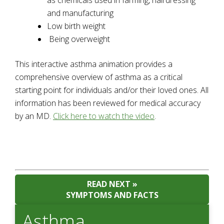
as chemicals used in farming, hairdressing
and manufacturing
Low birth weight
Being overweight
This interactive asthma animation provides a
comprehensive overview of asthma as a critical
starting point for individuals and/or their loved ones. All
information has been reviewed for medical accuracy
by an MD.
Click here to watch the video
.
READ NEXT »
SYMPTOMS AND FACTS
Asthma