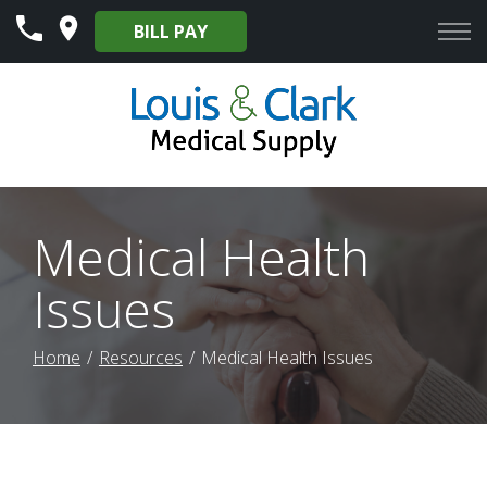
Skip
BILL PAY
to
Content
Medical Health
Issues
Home
Resources
Medical Health Issues