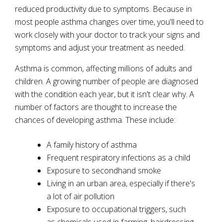
reduced productivity due to symptoms. Because in
most people asthma changes over time, you'll need to
work closely with your doctor to track your signs and
symptoms and adjust your treatment as needed.
Asthma is common, affecting millions of adults and
children. A growing number of people are diagnosed
with the condition each year, but it isn't clear why. A
number of factors are thought to increase the
chances of developing asthma. These include:
A family history of asthma
Frequent respiratory infections as a child
Exposure to secondhand smoke
Living in an urban area, especially if there's
a lot of air pollution
Exposure to occupational triggers, such