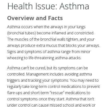
Health Issue: Asthma
Overview and Facts
Asthma occurs when the airways in your lungs
(bronchial tubes) become inflamed and constricted.
The muscles of the bronchial walls tighten, and your
airways produce extra mucus that blocks your airways.
Signs and symptoms of asthma range from minor
wheezing to life-threatening asthma attacks.
Asthma can't be cured, but its symptoms can be
controlled. Management includes avoiding asthma
triggers and tracking your symptoms. You may need to
regularly take long-term control medications to prevent
flare-ups and short-term "rescue" medications to
control symptoms once they start. Asthma that isn't
under control can cause missed school and work or