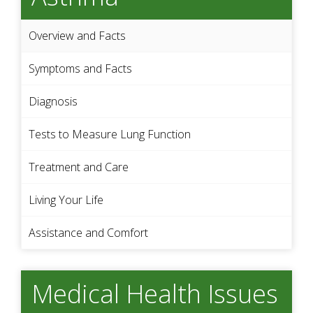
Overview and Facts
Symptoms and Facts
Diagnosis
Tests to Measure Lung Function
Treatment and Care
Living Your Life
Assistance and Comfort
Medical Health Issues