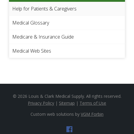
Help for Patients & Caregivers
Medical Glossary
Medicare & Insurance Guide
Medical Web Sites
© 2026
Louis & Clark Medical Supply
. All rights reserved.
Privacy Policy
|
Sitemap
|
Terms of Use
Custom web solutions by
VGM Forbin