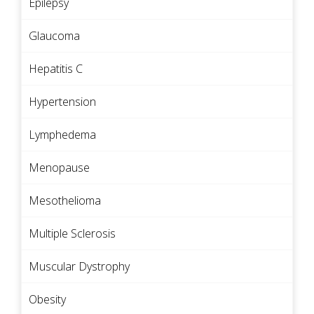
Epilepsy
Glaucoma
Hepatitis C
Hypertension
Lymphedema
Menopause
Mesothelioma
Multiple Sclerosis
Muscular Dystrophy
Obesity