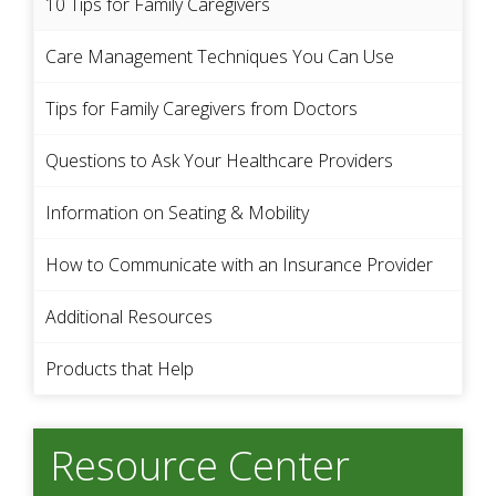
10 Tips for Family Caregivers
Care Management Techniques You Can Use
Tips for Family Caregivers from Doctors
Questions to Ask Your Healthcare Providers
Information on Seating & Mobility
How to Communicate with an Insurance Provider
Additional Resources
Products that Help
Resource Center