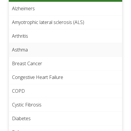
Alzheimers
Amyotrophic lateral sclerosis (ALS)
Arthritis
Asthma
Breast Cancer
Congestive Heart Failure
COPD
Cystic Fibrosis
Diabetes