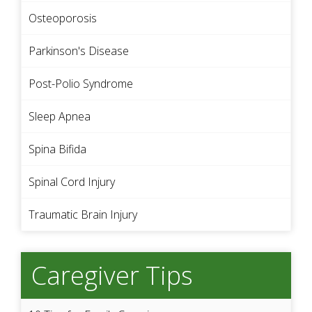
Osteoporosis
Parkinson's Disease
Post-Polio Syndrome
Sleep Apnea
Spina Bifida
Spinal Cord Injury
Traumatic Brain Injury
Caregiver Tips