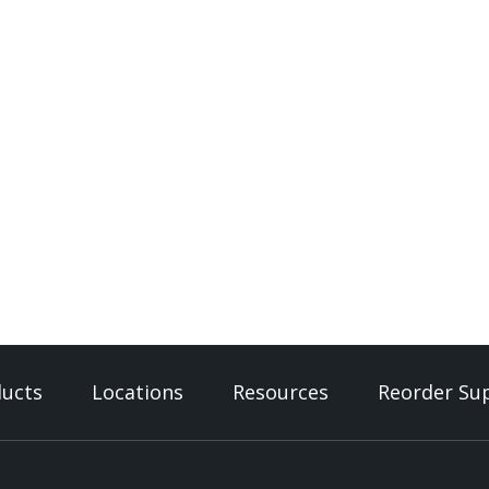
ucts
Locations
Resources
Reorder Sup