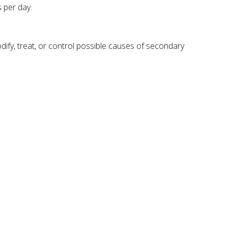
 per day.
ify, treat, or control possible causes of secondary