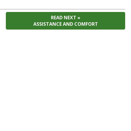
READ NEXT »
ASSISTANCE AND COMFORT