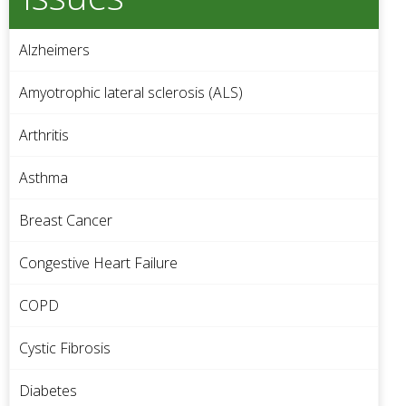
Alzheimers
Amyotrophic lateral sclerosis (ALS)
Arthritis
Asthma
Breast Cancer
Congestive Heart Failure
COPD
Cystic Fibrosis
Diabetes