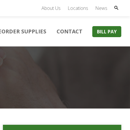
About Us
Locations
News
EORDER SUPPLIES
CONTACT
BILL PAY