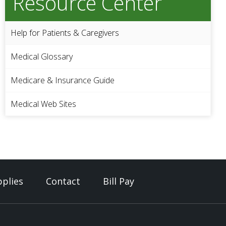
Resource Center
Help for Patients & Caregivers
Medical Glossary
Medicare & Insurance Guide
Medical Web Sites
plies
Contact
Bill Pay