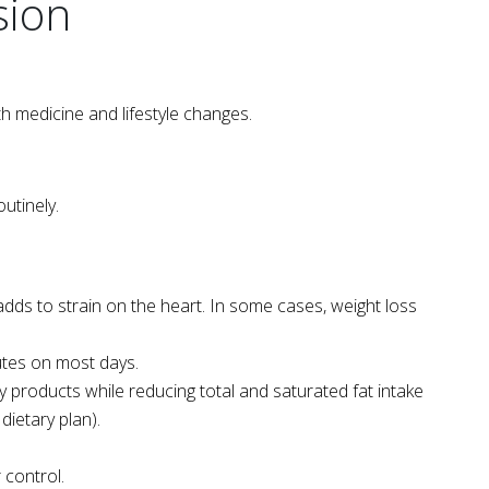
sion
h medicine and lifestyle changes.
utinely.
dds to strain on the heart. In some cases, weight loss
nutes on most days.
airy products while reducing total and saturated fat intake
dietary plan).
 control.