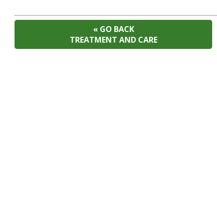
« GO BACK
TREATMENT AND CARE