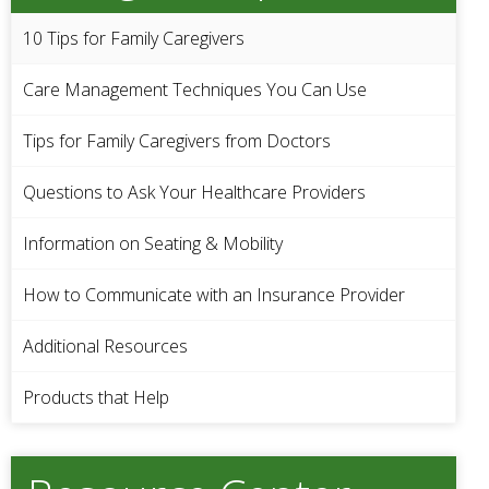
10 Tips for Family Caregivers
Care Management Techniques You Can Use
Tips for Family Caregivers from Doctors
Questions to Ask Your Healthcare Providers
Information on Seating & Mobility
How to Communicate with an Insurance Provider
Additional Resources
Products that Help