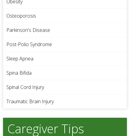
Obesity
Osteoporosis
Parkinson's Disease
Post-Polio Syndrome
Sleep Apnea
Spina Bifida
Spinal Cord Injury
Traumatic Brain Injury
Caregiver Tips