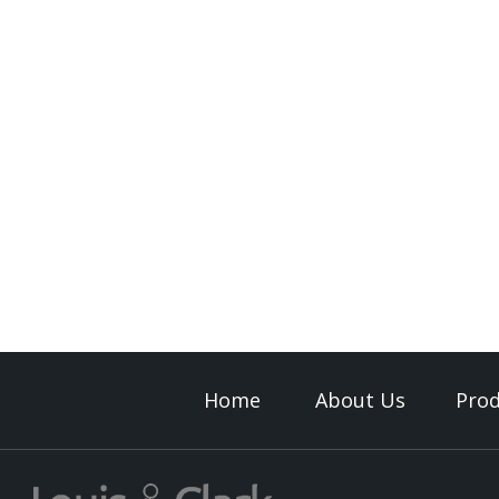
Home
About Us
Prod