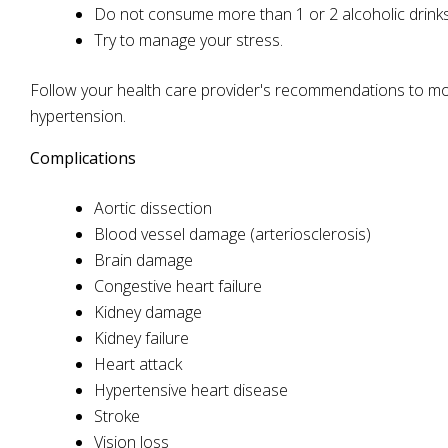
Do not consume more than 1 or 2 alcoholic drinks
Try to manage your stress.
Follow your health care provider's recommendations to mod
hypertension.
Complications
Aortic dissection
Blood vessel damage (arteriosclerosis)
Brain damage
Congestive heart failure
Kidney damage
Kidney failure
Heart attack
Hypertensive heart disease
Stroke
Vision loss