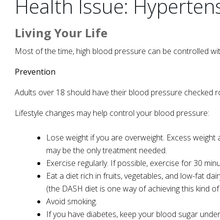
Health Issue: Hyperten
Living Your Life
Most of the time, high blood pressure can be controlled wit
Prevention
Adults over 18 should have their blood pressure checked ro
Lifestyle changes may help control your blood pressure:
Lose weight if you are overweight. Excess weight a
may be the only treatment needed.
Exercise regularly. If possible, exercise for 30 mi
Eat a diet rich in fruits, vegetables, and low-fat d
(the DASH diet is one way of achieving this kind of 
Avoid smoking.
If you have diabetes, keep your blood sugar under