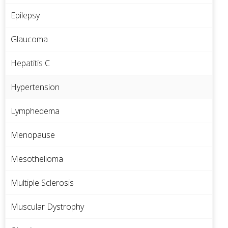
Epilepsy
Glaucoma
Hepatitis C
Hypertension
Lymphedema
Menopause
Mesothelioma
Multiple Sclerosis
Muscular Dystrophy