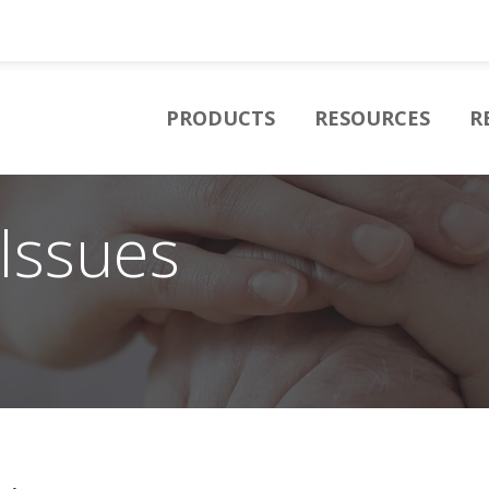
PRODUCTS
RESOURCES
R
Issues