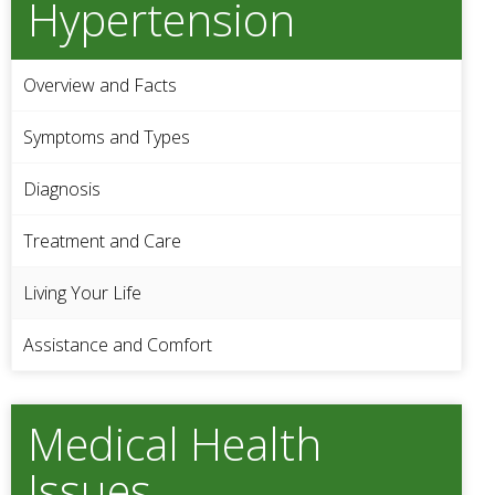
Hypertension
Overview and Facts
Symptoms and Types
Diagnosis
Treatment and Care
Living Your Life
Assistance and Comfort
Medical Health
Issues